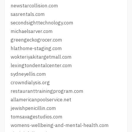
newstarcollision.com
sasrentals.com
secondsighttechnology.com
michaelsarver.com
greengeckogrocer.com
hlathome-staging.com
wokteriyakitargetmall.com
lexingtondentalcenter.com
sydneyellis.com
crowndialysis.org
restauranttrainingprogram.com
allamericanpoolservice.net
jewishpenicillin.com
tomsavagestudios.com
womens-wellbeing-and-mental-health.com