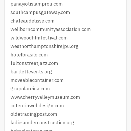
panayiotislamprou.com
southcampusgateway.com
chateaudelisse.com
wellborncommunityassociation.com
wildwoodfilmfestival.com
westnorthamptonshirejpu.org
hotelbrasile.com
fultonstreetjazz.com
bartlettevents.org
moveablecontainer.com
grupolareina.com
www.cherryvalleymuseum.com
cotentinwebdesign.com
oldetradingpost.com
ladiesunderconstruction.org
bebeslectores.com