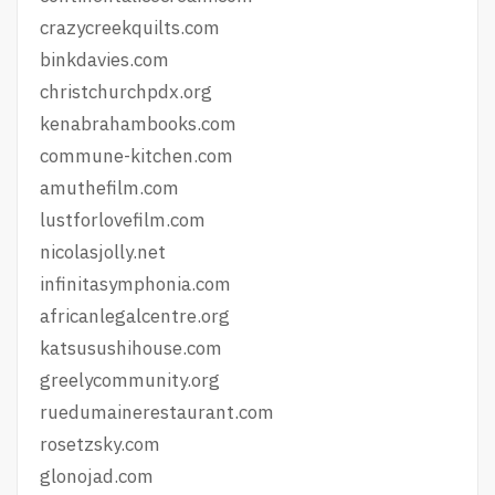
crazycreekquilts.com
binkdavies.com
christchurchpdx.org
kenabrahambooks.com
commune-kitchen.com
amuthefilm.com
lustforlovefilm.com
nicolasjolly.net
infinitasymphonia.com
africanlegalcentre.org
katsusushihouse.com
greelycommunity.org
ruedumainerestaurant.com
rosetzsky.com
glonojad.com