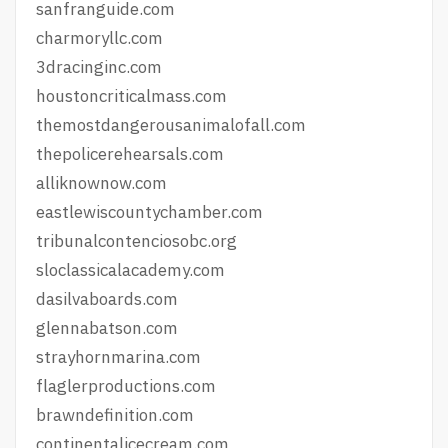
sanfranguide.com
charmoryllc.com
3dracinginc.com
houstoncriticalmass.com
themostdangerousanimalofall.com
thepolicerehearsals.com
alliknownow.com
eastlewiscountychamber.com
tribunalcontenciosobc.org
sloclassicalacademy.com
dasilvaboards.com
glennabatson.com
strayhornmarina.com
flaglerproductions.com
brawndefinition.com
continentalicecream.com