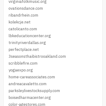
virginiafolkmusic.org
ovationsdance.com
ribandrhein.com
kolekcje.net
catolicanto.com
lbkeducationcenter.org
trinityriverdallas.org
perfectplace.net
3seasonsthaibistrooakland.com
scribblefire.com
yogaexpo.org
home-careassociates.com
andreacavaletto.com
parksleylivestocksupply.com
boisedharmacenter.org
color-agestores.com