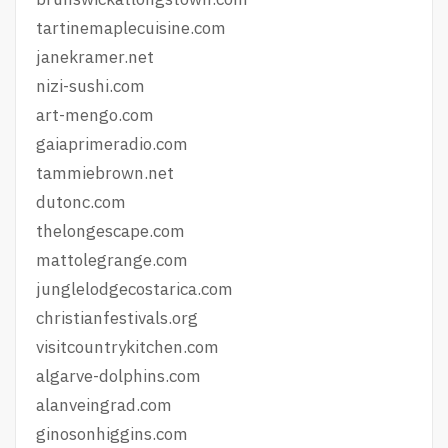
tartinemaplecuisine.com
janekramer.net
nizi-sushi.com
art-mengo.com
gaiaprimeradio.com
tammiebrown.net
dutonc.com
thelongescape.com
mattolegrange.com
junglelodgecostarica.com
christianfestivals.org
visitcountrykitchen.com
algarve-dolphins.com
alanveingrad.com
ginosonhiggins.com