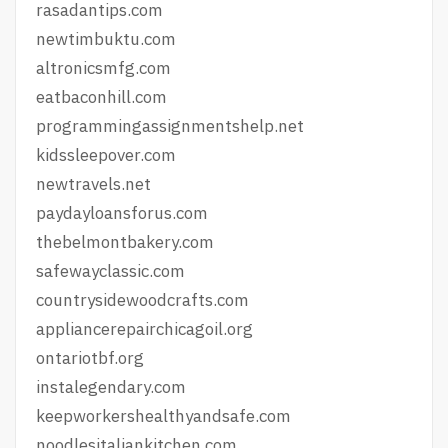
rasadantips.com
newtimbuktu.com
altronicsmfg.com
eatbaconhill.com
programmingassignmentshelp.net
kidssleepover.com
newtravels.net
paydayloansforus.com
thebelmontbakery.com
safewayclassic.com
countrysidewoodcrafts.com
appliancerepairchicagoil.org
ontariotbf.org
instalegendary.com
keepworkershealthyandsafe.com
noodlesitaliankitchen.com