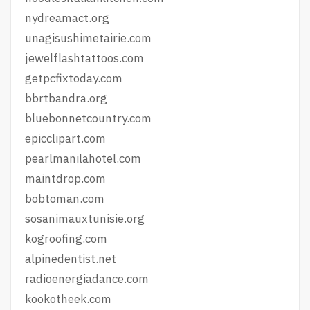
nydreamact.org
unagisushimetairie.com
jewelflashtattoos.com
getpcfixtoday.com
bbrtbandra.org
bluebonnetcountry.com
epicclipart.com
pearlmanilahotel.com
maintdrop.com
bobtoman.com
sosanimauxtunisie.org
kogroofing.com
alpinedentist.net
radioenergiadance.com
kookotheek.com