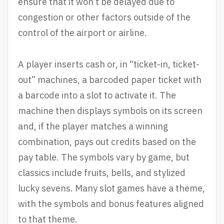
ensure that it won’t be delayed due to
congestion or other factors outside of the
control of the airport or airline.
A player inserts cash or, in “ticket-in, ticket-
out” machines, a barcoded paper ticket with
a barcode into a slot to activate it. The
machine then displays symbols on its screen
and, if the player matches a winning
combination, pays out credits based on the
pay table. The symbols vary by game, but
classics include fruits, bells, and stylized
lucky sevens. Many slot games have a theme,
with the symbols and bonus features aligned
to that theme.