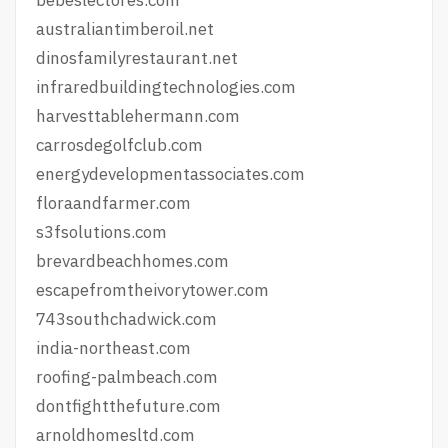
australiantimberoil.net
dinosfamilyrestaurant.net
infraredbuildingtechnologies.com
harvesttablehermann.com
carrosdegolfclub.com
energydevelopmentassociates.com
floraandfarmer.com
s3fsolutions.com
brevardbeachhomes.com
escapefromtheivorytower.com
743southchadwick.com
india-northeast.com
roofing-palmbeach.com
dontfightthefuture.com
arnoldhomesltd.com