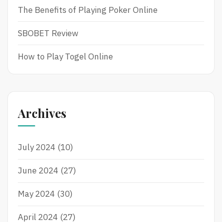
The Benefits of Playing Poker Online
SBOBET Review
How to Play Togel Online
Archives
July 2024
(10)
June 2024
(27)
May 2024
(30)
April 2024
(27)