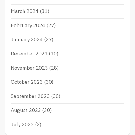
March 2024
(31)
February 2024
(27)
January 2024
(27)
December 2023
(30)
November 2023
(28)
October 2023
(30)
September 2023
(30)
August 2023
(30)
July 2023
(2)