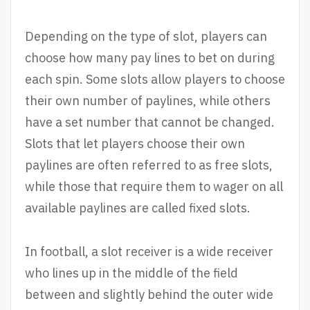
Depending on the type of slot, players can
choose how many pay lines to bet on during
each spin. Some slots allow players to choose
their own number of paylines, while others
have a set number that cannot be changed.
Slots that let players choose their own
paylines are often referred to as free slots,
while those that require them to wager on all
available paylines are called fixed slots.
In football, a slot receiver is a wide receiver
who lines up in the middle of the field
between and slightly behind the outer wide