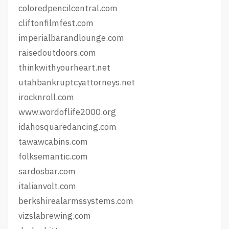
coloredpencilcentral.com
cliftonfilmfest.com
imperialbarandlounge.com
raisedoutdoors.com
thinkwithyourheart.net
utahbankruptcyattorneys.net
irocknroll.com
www.wordoflife2000.org
idahosquaredancing.com
tawawcabins.com
folksemantic.com
sardosbar.com
italianvolt.com
berkshirealarmssystems.com
vizslabrewing.com