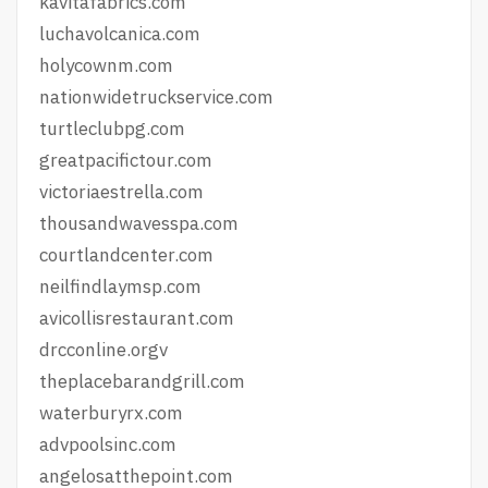
kavitafabrics.com
luchavolcanica.com
holycownm.com
nationwidetruckservice.com
turtleclubpg.com
greatpacifictour.com
victoriaestrella.com
thousandwavesspa.com
courtlandcenter.com
neilfindlaymsp.com
avicollisrestaurant.com
drcconline.org
v
theplacebarandgrill.com
waterburyrx.com
advpoolsinc.com
angelosatthepoint.com