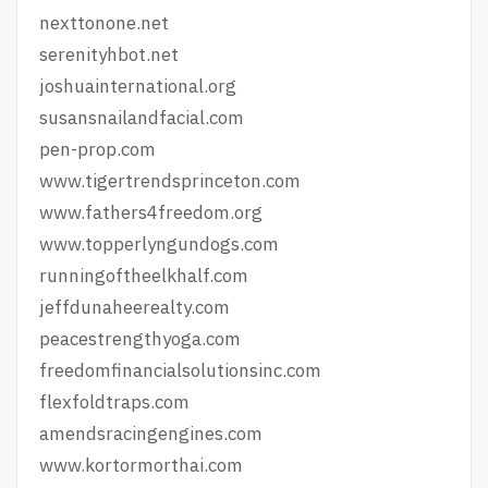
nexttonone.net
serenityhbot.net
joshuainternational.org
susansnailandfacial.com
pen-prop.com
www.tigertrendsprinceton.com
www.fathers4freedom.org
www.topperlyngundogs.com
runningoftheelkhalf.com
jeffdunaheerealty.com
peacestrengthyoga.com
freedomfinancialsolutionsinc.com
flexfoldtraps.com
amendsracingengines.com
www.kortormorthai.com