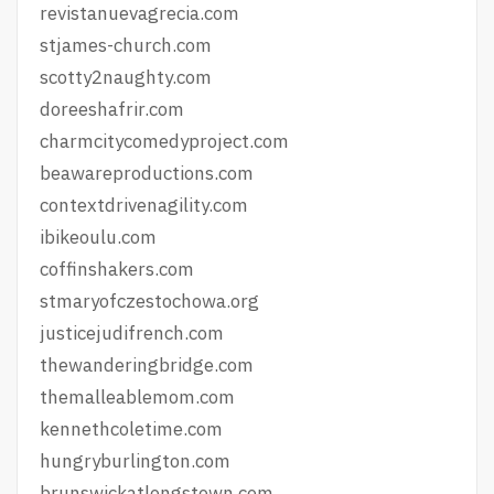
revistanuevagrecia.com
stjames-church.com
scotty2naughty.com
doreeshafrir.com
charmcitycomedyproject.com
beawareproductions.com
contextdrivenagility.com
ibikeoulu.com
coffinshakers.com
stmaryofczestochowa.org
justicejudifrench.com
thewanderingbridge.com
themalleablemom.com
kennethcoletime.com
hungryburlington.com
brunswickatlongstown.com