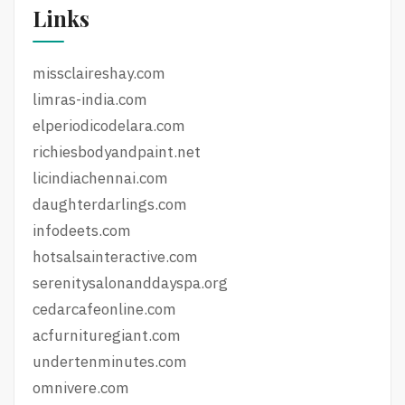
Links
missclaireshay.com
limras-india.com
elperiodicodelara.com
richiesbodyandpaint.net
licindiachennai.com
daughterdarlings.com
infodeets.com
hotsalsainteractive.com
serenitysalonanddayspa.org
cedarcafeonline.com
acfurnituregiant.com
undertenminutes.com
omnivere.com