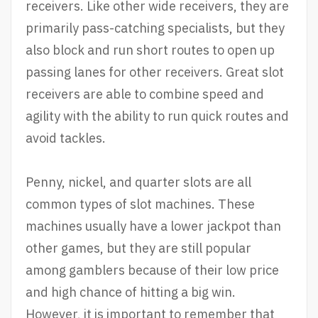
receivers. Like other wide receivers, they are
primarily pass-catching specialists, but they
also block and run short routes to open up
passing lanes for other receivers. Great slot
receivers are able to combine speed and
agility with the ability to run quick routes and
avoid tackles.
Penny, nickel, and quarter slots are all
common types of slot machines. These
machines usually have a lower jackpot than
other games, but they are still popular
among gamblers because of their low price
and high chance of hitting a big win.
However, it is important to remember that