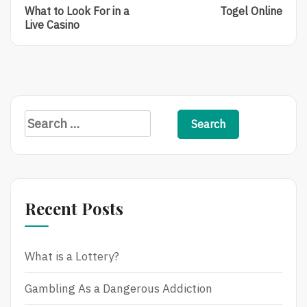
Post:
Post:
navigation
What to Look For in a
Togel Online
What
Togel
Live Casino
To
Online
Look
For
In
A
Live
Casino
Search
for:
Recent Posts
What is a Lottery?
Gambling As a Dangerous Addiction