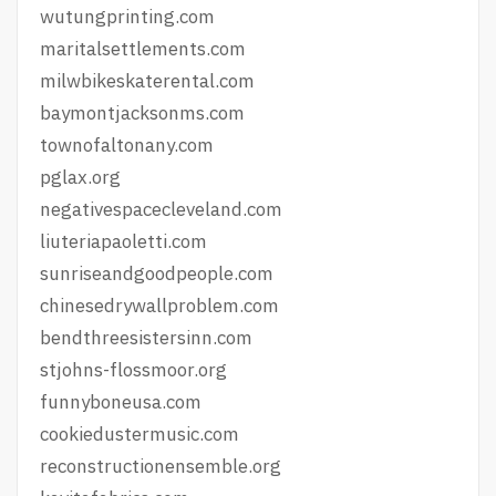
wutungprinting.com
maritalsettlements.com
milwbikeskaterental.com
baymontjacksonms.com
townofaltonany.com
pglax.org
negativespacecleveland.com
liuteriapaoletti.com
sunriseandgoodpeople.com
chinesedrywallproblem.com
bendthreesistersinn.com
stjohns-flossmoor.org
funnyboneusa.com
cookiedustermusic.com
reconstructionensemble.org