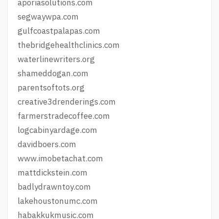
aporiasolutions.com
segwaywpa.com
gulfcoastpalapas.com
thebridgehealthclinics.com
waterlinewriters.org
shameddogan.com
parentsoftots.org
creative3drenderings.com
farmerstradecoffee.com
logcabinyardage.com
davidboers.com
www.imobetachat.com
mattdickstein.com
badlydrawntoy.com
lakehoustonumc.com
habakkukmusic.com