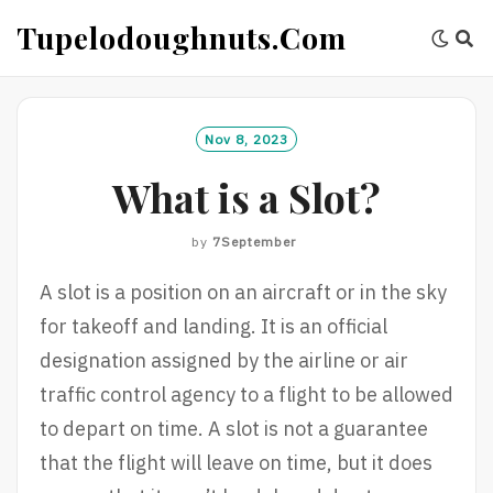
Skip
Tupelodoughnuts.com
to
content
Nov 8, 2023
What is a Slot?
by
7September
A slot is a position on an aircraft or in the sky
for takeoff and landing. It is an official
designation assigned by the airline or air
traffic control agency to a flight to be allowed
to depart on time. A slot is not a guarantee
that the flight will leave on time, but it does