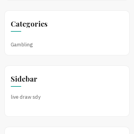
Categories
Gambling
Sidebar
live draw sdy