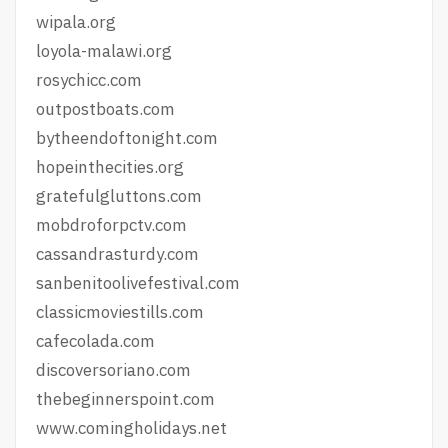
wipala.org
loyola-malawi.org
rosychicc.com
outpostboats.com
bytheendoftonight.com
hopeinthecities.org
gratefulgluttons.com
mobdroforpctv.com
cassandrasturdy.com
sanbenitoolivefestival.com
classicmoviestills.com
cafecolada.com
discoversoriano.com
thebeginnerspoint.com
www.comingholidays.net