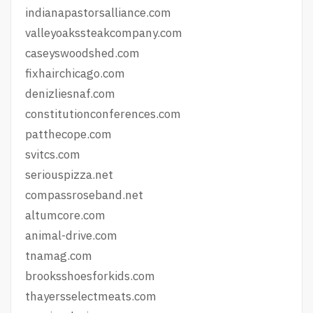
indianapastorsalliance.com
valleyoakssteakcompany.com
caseyswoodshed.com
fixhairchicago.com
denizliesnaf.com
constitutionconferences.com
patthecope.com
svitcs.com
seriouspizza.net
compassroseband.net
altumcore.com
animal-drive.com
tnamag.com
brooksshoesforkids.com
thayersselectmeats.com