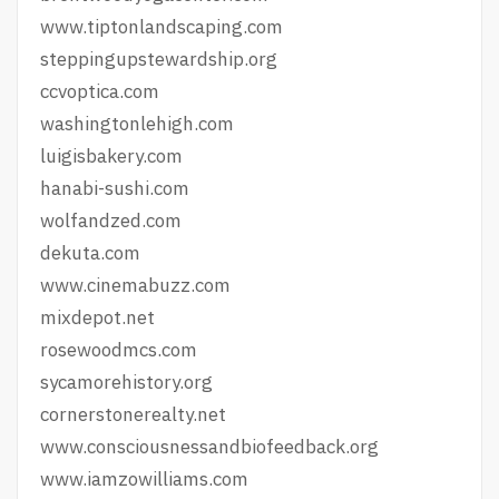
www.tiptonlandscaping.com
steppingupstewardship.org
ccvoptica.com
washingtonlehigh.com
luigisbakery.com
hanabi-sushi.com
wolfandzed.com
dekuta.com
www.cinemabuzz.com
mixdepot.net
rosewoodmcs.com
sycamorehistory.org
cornerstonerealty.net
www.consciousnessandbiofeedback.org
www.iamzowilliams.com