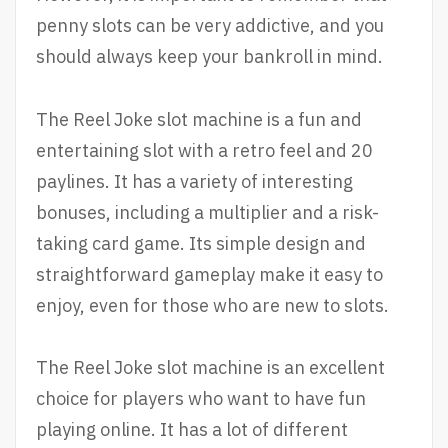
penny slots can be very addictive, and you
should always keep your bankroll in mind.
The Reel Joke slot machine is a fun and
entertaining slot with a retro feel and 20
paylines. It has a variety of interesting
bonuses, including a multiplier and a risk-
taking card game. Its simple design and
straightforward gameplay make it easy to
enjoy, even for those who are new to slots.
The Reel Joke slot machine is an excellent
choice for players who want to have fun
playing online. It has a lot of different