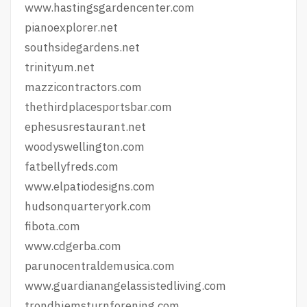
www.hastingsgardencenter.com
pianoexplorer.net
southsidegardens.net
trinityum.net
mazzicontractors.com
thethirdplacesportsbar.com
ephesusrestaurant.net
woodyswellington.com
fatbellyfreds.com
www.elpatiodesigns.com
hudsonquarteryork.com
fibota.com
www.cdgerba.com
parunocentraldemusica.com
www.guardianangelassistedliving.com
trondhjemsturnforening.com