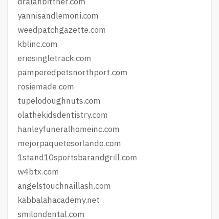
dralanbittner.com
yannisandlemoni.com
weedpatchgazette.com
kblinc.com
eriesingletrack.com
pamperedpetsnorthport.com
rosiemade.com
tupelodoughnuts.com
olathekidsdentistry.com
hanleyfuneralhomeinc.com
mejorpaquetesorlando.com
1stand10sportsbarandgrill.com
w4btx.com
angelstouchnaillash.com
kabbalahacademy.net
smilondental.com