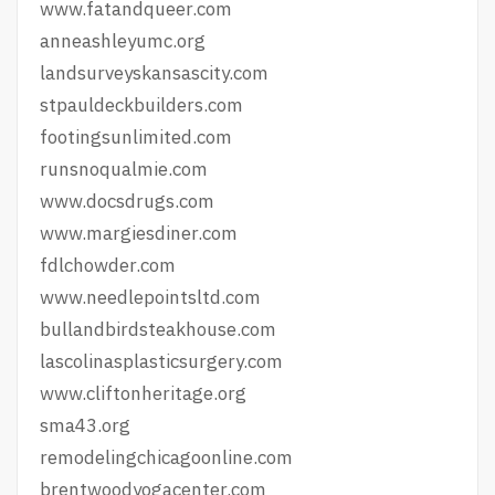
www.fatandqueer.com
anneashleyumc.org
landsurveyskansascity.com
stpauldeckbuilders.com
footingsunlimited.com
runsnoqualmie.com
www.docsdrugs.com
www.margiesdiner.com
fdlchowder.com
www.needlepointsltd.com
bullandbirdsteakhouse.com
lascolinasplasticsurgery.com
www.cliftonheritage.org
sma43.org
remodelingchicagoonline.com
brentwoodyogacenter.com