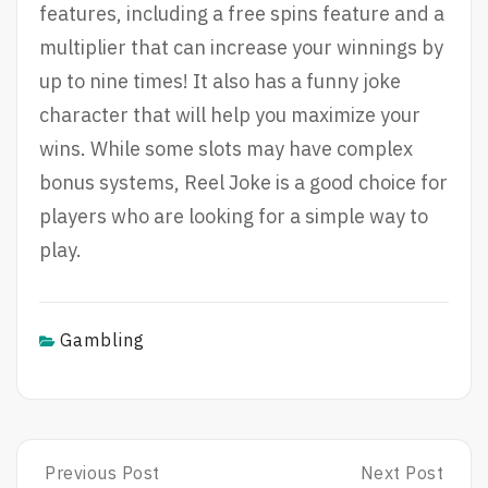
features, including a free spins feature and a
multiplier that can increase your winnings by
up to nine times! It also has a funny joke
character that will help you maximize your
wins. While some slots may have complex
bonus systems, Reel Joke is a good choice for
players who are looking for a simple way to
play.
Gambling
Post
Previous Post
Next Post
Previous
Next