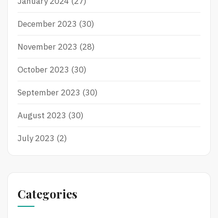
January 2024
(27)
December 2023
(30)
November 2023
(28)
October 2023
(30)
September 2023
(30)
August 2023
(30)
July 2023
(2)
Categories