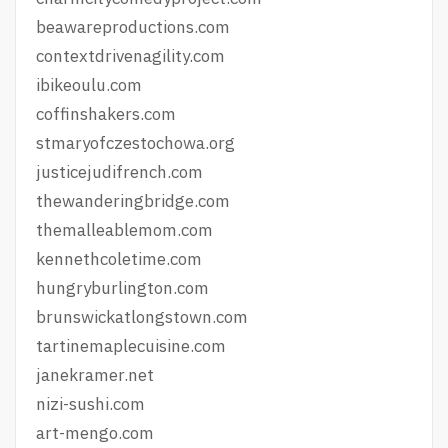
beawareproductions.com
contextdrivenagility.com
ibikeoulu.com
coffinshakers.com
stmaryofczestochowa.org
justicejudifrench.com
thewanderingbridge.com
themalleablemom.com
kennethcoletime.com
hungryburlington.com
brunswickatlongstown.com
tartinemaplecuisine.com
janekramer.net
nizi-sushi.com
art-mengo.com