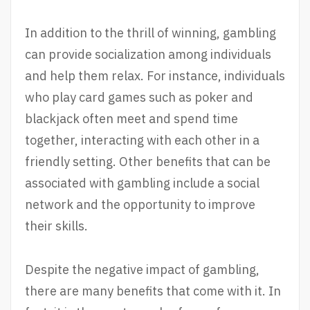
In addition to the thrill of winning, gambling
can provide socialization among individuals
and help them relax. For instance, individuals
who play card games such as poker and
blackjack often meet and spend time
together, interacting with each other in a
friendly setting. Other benefits that can be
associated with gambling include a social
network and the opportunity to improve
their skills.
Despite the negative impact of gambling,
there are many benefits that come with it. In