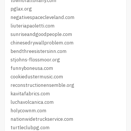
townofaltonany.com
pglax.org
negativespacecleveland.com
liuteriapaoletti.com
sunriseandgoodpeople.com
chinesedrywallproblem.com
bendthreesistersinn.com
stjohns-flossmoor.org
funnyboneusa.com
cookiedustermusic.com
reconstructionensemble.org
kavitafabrics.com
luchavolcanica.com
holycownm.com
nationwidetruckservice.com
turtleclubpg.com