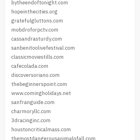
bytheendoftonight.com
hopeinthecities.org
gratefulgluttons.com
mobdroforpctv.com
cassandrasturdy.com
sanbenitoolivefestival.com
classicmoviestills.com
cafecolada.com
discoversoriano.com
thebeginnerspoint.com
www.comingholidays.net
sanfranguide.com
charmoryllc.com
3dracinginc.com
houstoncriticalmass.com
themostdangerousanimalofall.com