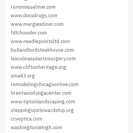
runsnoqualmie.com
www.docsdrugs.com
www.margiesdiner.com
fdlchowder.com
www.needlepointsltd.com
bullandbirdsteakhouse.com
lascolinasplasticsurgery.com
www.cliftonheritage.org
sma43.org
remodelingchicagoonline.com
brentwoodyogacenter.com
www.tiptonlandscaping.com
steppingupstewardship.org
ccvoptica.com
washingtonlehigh.com