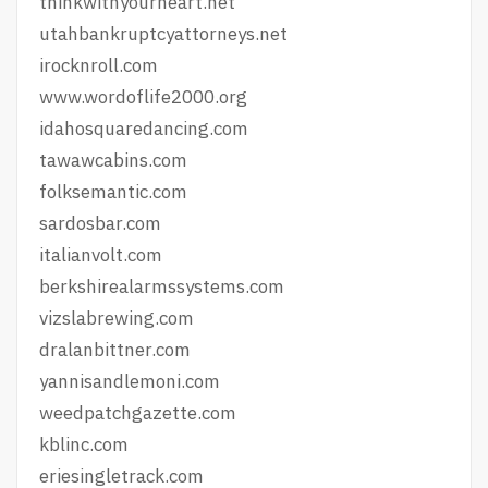
thinkwithyourheart.net
utahbankruptcyattorneys.net
irocknroll.com
www.wordoflife2000.org
idahosquaredancing.com
tawawcabins.com
folksemantic.com
sardosbar.com
italianvolt.com
berkshirealarmssystems.com
vizslabrewing.com
dralanbittner.com
yannisandlemoni.com
weedpatchgazette.com
kblinc.com
eriesingletrack.com