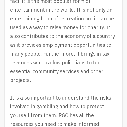
fact, it is the most popular form of
entertainment in the world. It is not only an
entertaining form of recreation but it can be
used as a way to raise money for charity. It
also contributes to the economy of a country
as it provides employment opportunities to
many people. Furthermore, it brings in tax
revenues which allow politicians to fund
essential community services and other
projects.
It is also important to understand the risks
involved in gambling and how to protect
yourself from them. RGC has all the
resources you need to make informed