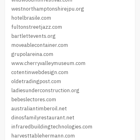
westnorthamptonshirejpu.org
hotelbrasile.com
fultonstreetjazz.com
bartlettevents.org
moveablecontainer.com
grupolareina.com
www.cherryvalleymuseum.com
cotentinwebdesign.com
oldetradingpost.com
ladiesunderconstruction.org
bebeslectores.com
australiantimberoil.net
dinosfamilyrestaurant.net
infraredbuildingtechnologies.com
harvesttablehermann.com