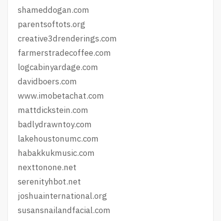
shameddogan.com
parentsoftots.org
creative3drenderings.com
farmerstradecoffee.com
logcabinyardage.com
davidboers.com
www.imobetachat.com
mattdickstein.com
badlydrawntoy.com
lakehoustonumc.com
habakkukmusic.com
nexttonone.net
serenityhbot.net
joshuainternational.org
susansnailandfacial.com