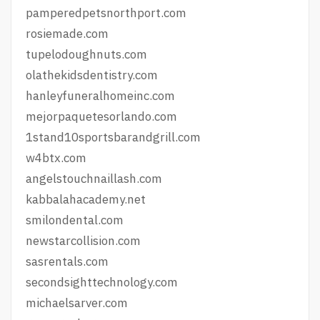
pamperedpetsnorthport.com
rosiemade.com
tupelodoughnuts.com
olathekidsdentistry.com
hanleyfuneralhomeinc.com
mejorpaquetesorlando.com
1stand10sportsbarandgrill.com
w4btx.com
angelstouchnaillash.com
kabbalahacademy.net
smilondental.com
newstarcollision.com
sasrentals.com
secondsighttechnology.com
michaelsarver.com