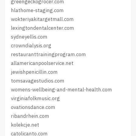
greengeckogrocer.com
hlathome-staging.com
wokteriyakitargetmall.com
lexingtondentalcenter.com
sydneyellis.com
crowndialysis.org
restauranttrainingprogram.com
allamericanpoolservice.net
jewishpenicillin.com
tomsavagestudios.com
womens-wellbeing-and-mental-health.com
virginiafolkmusic.org
ovationsdance.com
ribandrhein.com
kolekcje.net
catolicanto.com