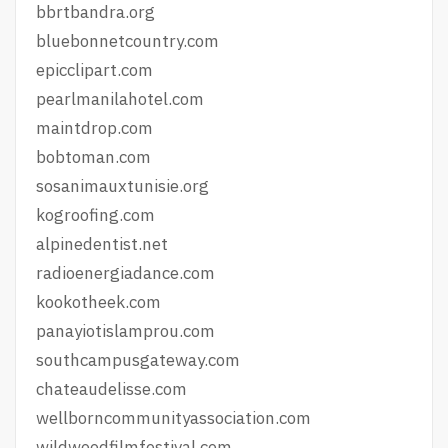
bbrtbandra.org
bluebonnetcountry.com
epicclipart.com
pearlmanilahotel.com
maintdrop.com
bobtoman.com
sosanimauxtunisie.org
kogroofing.com
alpinedentist.net
radioenergiadance.com
kookotheek.com
panayiotislamprou.com
southcampusgateway.com
chateaudelisse.com
wellborncommunityassociation.com
wildwoodfilmfestival.com