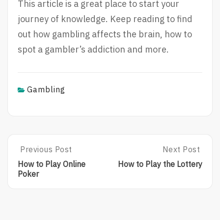
This article is a great place to start your
journey of knowledge. Keep reading to find
out how gambling affects the brain, how to
spot a gambler’s addiction and more.
Gambling
Post
Previous Post
Next Post
Previous
Next
Post:
Post:
navigation
How to Play Online
How to Play the Lottery
How
How
Poker
To
To
Play
Play
Online
The
Poker
Lottery