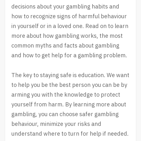
decisions about your gambling habits and
how to recognize signs of harmful behaviour
in yourself or in a loved one. Read on to learn
more about how gambling works, the most
common myths and facts about gambling
and how to get help for a gambling problem.
The key to staying safe is education. We want
to help you be the best person you can be by
arming you with the knowledge to protect
yourself from harm. By learning more about
gambling, you can choose safer gambling
behaviour, minimize your risks and
understand where to turn for help if needed.