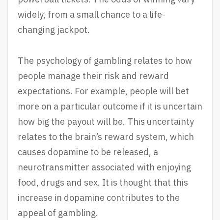
widely, from a small chance to a life-
changing jackpot.
The psychology of gambling relates to how
people manage their risk and reward
expectations. For example, people will bet
more on a particular outcome if it is uncertain
how big the payout will be. This uncertainty
relates to the brain’s reward system, which
causes dopamine to be released, a
neurotransmitter associated with enjoying
food, drugs and sex. It is thought that this
increase in dopamine contributes to the
appeal of gambling.