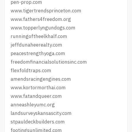
pen-prop.com
www.tigertrendsprinceton.com
www.fathers4freedom.org
www.topperlyngundogs.com
runningoftheelkhalf.com
jeffdunaheerealty.com
peacestrengthyoga.com
freedomfinancialsolutionsinc.com
flexfoldtraps.com
amendsracingengines.com
www.kortormorthai.com
www.fatandqueer.com
anneashleyumc.org
landsurveyskansascity.com
stpauldeckbuilders.com
footingsunlimited.com