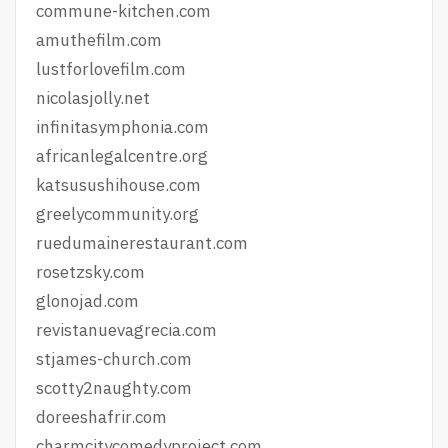
commune-kitchen.com
amuthefilm.com
lustforlovefilm.com
nicolasjolly.net
infinitasymphonia.com
africanlegalcentre.org
katsusushihouse.com
greelycommunity.org
ruedumainerestaurant.com
rosetzsky.com
glonojad.com
revistanuevagrecia.com
stjames-church.com
scotty2naughty.com
doreeshafrir.com
charmcitycomedyproject.com