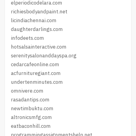
elperiodicodelara.com
richiesbodyandpaint.net
licindiachennai.com
daughterdarlings.com
infodeets.com
hotsalsainteractive.com
serenitysalonanddayspa.org
cedarcafeonline.com
acfurnituregiant.com
undertenminutes.com
omnivere.com
rasadantips.com
newtimbuktu.com
altronicsmfg.com
eatbaconhill.com
programmingassignmentshelp.net