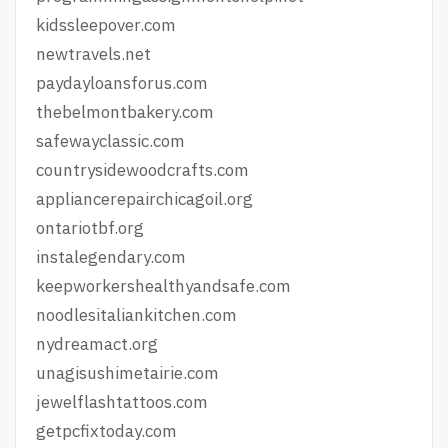
kidssleepover.com
newtravels.net
paydayloansforus.com
thebelmontbakery.com
safewayclassic.com
countrysidewoodcrafts.com
appliancerepairchicagoil.org
ontariotbf.org
instalegendary.com
keepworkershealthyandsafe.com
noodlesitaliankitchen.com
nydreamact.org
unagisushimetairie.com
jewelflashtattoos.com
getpcfixtoday.com