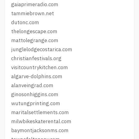
gaiaprimeradio.com
tammiebrown.net
dutonc.com
thelongescape.com
mattolegrange.com
junglelodgecostarica.com
christianfestivals.org
visitcountrykitchen.com
algarve-dolphins.com
alanveingrad.com
ginosonhiggins.com
wutungprinting.com
maritalsettlements.com
milwbikeskaterental.com
baymontjacksonms.com