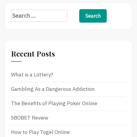
Search
for:
Recent Posts
What is a Lottery?
Gambling As a Dangerous Addiction
The Benefits of Playing Poker Online
SBOBET Review
How to Play Togel Online