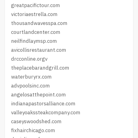
greatpacifictour.com
victoriaestrella.com
thousandwavesspa.com
courtlandcenter.com
neilfindlaymsp.com
avicollisrestaurant.com
drcconline.org
v
theplacebarandgrill.com
waterburyrx.com
advpoolsinc.com
angelosatthepoint.com
indianapastorsalliance.com
valleyoakssteakcompany.com
caseyswoodshed.com
fixhairchicago.com