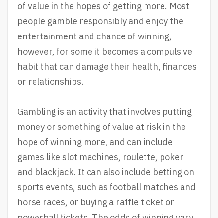
of value in the hopes of getting more. Most
people gamble responsibly and enjoy the
entertainment and chance of winning,
however, for some it becomes a compulsive
habit that can damage their health, finances
or relationships.
Gambling is an activity that involves putting
money or something of value at risk in the
hope of winning more, and can include
games like slot machines, roulette, poker
and blackjack. It can also include betting on
sports events, such as football matches and
horse races, or buying a raffle ticket or
powerball tickets. The odds of winning vary