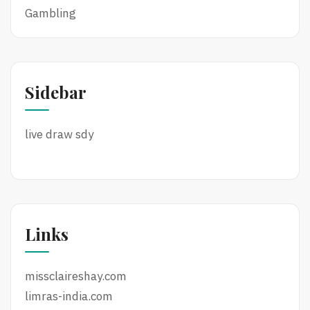
Gambling
Sidebar
live draw sdy
Links
missclaireshay.com
limras-india.com