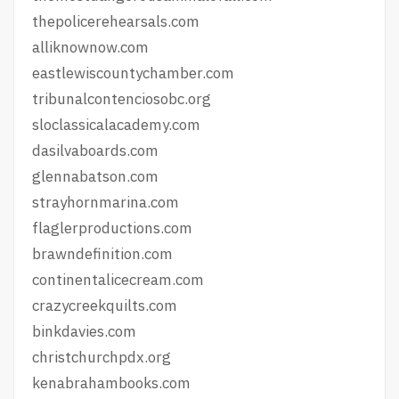
thepolicerehearsals.com
alliknownow.com
eastlewiscountychamber.com
tribunalcontenciosobc.org
sloclassicalacademy.com
dasilvaboards.com
glennabatson.com
strayhornmarina.com
flaglerproductions.com
brawndefinition.com
continentalicecream.com
crazycreekquilts.com
binkdavies.com
christchurchpdx.org
kenabrahambooks.com