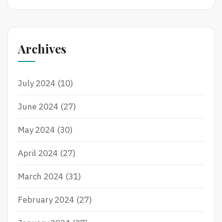
Archives
July 2024
(10)
June 2024
(27)
May 2024
(30)
April 2024
(27)
March 2024
(31)
February 2024
(27)