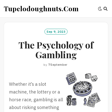
Skip
Tupelodoughnuts.com
to
content
Sep 9, 2023
The Psychology of
Gambling
by
7September
Whether it’s a slot
machine, the lottery or a
horse race, gambling is all
about risking something