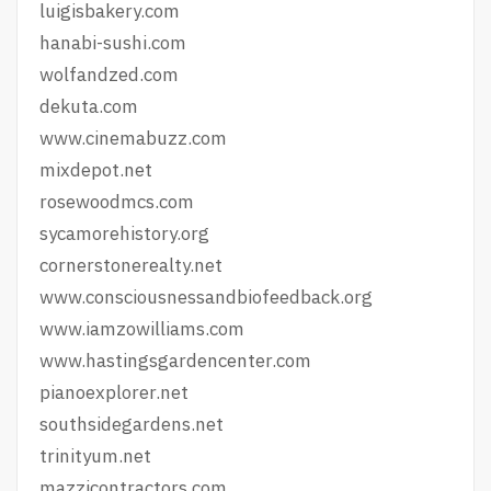
luigisbakery.com
hanabi-sushi.com
wolfandzed.com
dekuta.com
www.cinemabuzz.com
mixdepot.net
rosewoodmcs.com
sycamorehistory.org
cornerstonerealty.net
www.consciousnessandbiofeedback.org
www.iamzowilliams.com
www.hastingsgardencenter.com
pianoexplorer.net
southsidegardens.net
trinityum.net
mazzicontractors.com