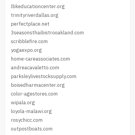
lbkeducationcenter.org
trinityriverdallas.org
perfectplace.net
3seasonsthaibistrooakland.com
scribblefire.com
yogaexpo.org
home-careassociates.com
andreacavaletto.com
parksleylivestocksupply.com
boisedharmacenter.org
color-agestores.com
wipala.org
loyola-malawi.org
rosychicc.com
outpostboats.com