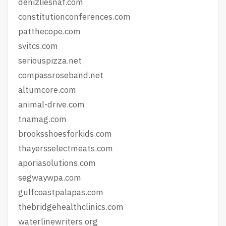
denizliesnaf.com
constitutionconferences.com
patthecope.com
svitcs.com
seriouspizza.net
compassroseband.net
altumcore.com
animal-drive.com
tnamag.com
brooksshoesforkids.com
thayersselectmeats.com
aporiasolutions.com
segwaywpa.com
gulfcoastpalapas.com
thebridgehealthclinics.com
waterlinewriters.org