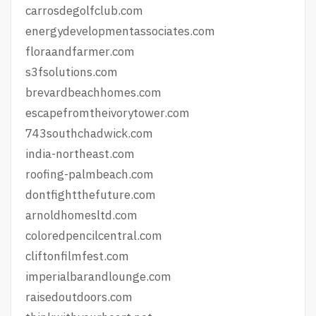
carrosdegolfclub.com
energydevelopmentassociates.com
floraandfarmer.com
s3fsolutions.com
brevardbeachhomes.com
escapefromtheivorytower.com
743southchadwick.com
india-northeast.com
roofing-palmbeach.com
dontfightthefuture.com
arnoldhomesltd.com
coloredpencilcentral.com
cliftonfilmfest.com
imperialbarandlounge.com
raisedoutdoors.com