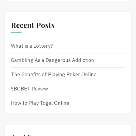
Recent Posts
What is a Lottery?
Gambling As a Dangerous Addiction
The Benefits of Playing Poker Online
SBOBET Review
How to Play Togel Online