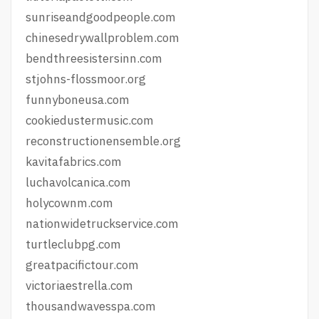
sunriseandgoodpeople.com
chinesedrywallproblem.com
bendthreesistersinn.com
stjohns-flossmoor.org
funnyboneusa.com
cookiedustermusic.com
reconstructionensemble.org
kavitafabrics.com
luchavolcanica.com
holycownm.com
nationwidetruckservice.com
turtleclubpg.com
greatpacifictour.com
victoriaestrella.com
thousandwavesspa.com