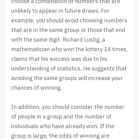
choose a combination of numbers that are
unlikely to appear in future draws. For
example, you should avoid choosing numbers
that are in the same group or those that end
with the same digit. Richard Lustig, a
mathematician who won the lottery 14 times,
claims that his success was due to his
understanding of statistics. He suggests that
avoiding the same groups will increase your
chances of winning.
In addition, you should consider the number
of people in a group and the number of
individuals who have already won. If the
group is large, the odds of winning are