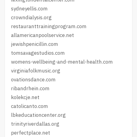
sydneyellis.com
crowndialysis.org
restauranttrainingprogram.com
allamericanpoolservice.net
jewishpenicillin.com
tomsavagestudios.com
womens-wellbeing-and-mental-health.com
virginiafolkmusic.org
ovationsdance.com
ribandrhein.com
kolekcje.net
catolicanto.com
lbkeducationcenter.org
trinityriverdallas.org
perfectplace.net