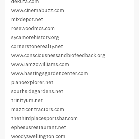
dekuta.com
www.cinemabuzz.com
mixdepot.net
rosewoodmcs.com
sycamorehistory.org
cornerstonerealty.net
www.consciousnessandbiofeedback.org
www.iamzowilliams.com
www.hastingsgardencenter.com
pianoexplorer.net
southsidegardens.net
trinityum.net
mazzicontractors.com
thethirdplacesportsbar.com
ephesusrestaurant.net
woodyswellington.com