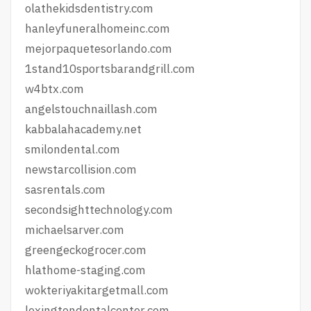
olathekidsdentistry.com
hanleyfuneralhomeinc.com
mejorpaquetesorlando.com
1stand10sportsbarandgrill.com
w4btx.com
angelstouchnaillash.com
kabbalahacademy.net
smilondental.com
newstarcollision.com
sasrentals.com
secondsighttechnology.com
michaelsarver.com
greengeckogrocer.com
hlathome-staging.com
wokteriyakitargetmall.com
lexingtondentalcenter.com