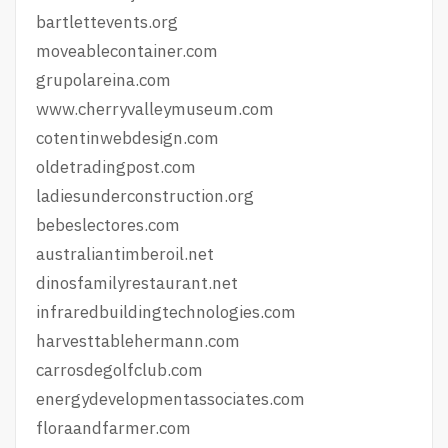
bartlettevents.org
moveablecontainer.com
grupolareina.com
www.cherryvalleymuseum.com
cotentinwebdesign.com
oldetradingpost.com
ladiesunderconstruction.org
bebeslectores.com
australiantimberoil.net
dinosfamilyrestaurant.net
infraredbuildingtechnologies.com
harvesttablehermann.com
carrosdegolfclub.com
energydevelopmentassociates.com
floraandfarmer.com