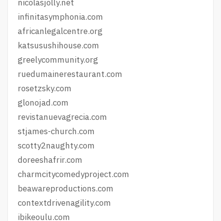
nicolasjolly.net
infinitasymphonia.com
africanlegalcentre.org
katsusushihouse.com
greelycommunity.org
ruedumainerestaurant.com
rosetzsky.com
glonojad.com
revistanuevagrecia.com
stjames-church.com
scotty2naughty.com
doreeshafrir.com
charmcitycomedyproject.com
beawareproductions.com
contextdrivenagility.com
ibikeoulu.com