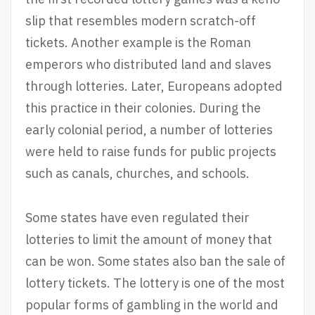
slip that resembles modern scratch-off
tickets. Another example is the Roman
emperors who distributed land and slaves
through lotteries. Later, Europeans adopted
this practice in their colonies. During the
early colonial period, a number of lotteries
were held to raise funds for public projects
such as canals, churches, and schools.
Some states have even regulated their
lotteries to limit the amount of money that
can be won. Some states also ban the sale of
lottery tickets. The lottery is one of the most
popular forms of gambling in the world and