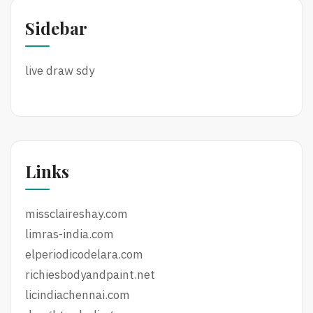
Sidebar
live draw sdy
Links
missclaireshay.com
limras-india.com
elperiodicodelara.com
richiesbodyandpaint.net
licindiachennai.com