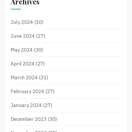
Archives
July 2024
(10)
June 2024
(27)
May 2024
(30)
April 2024
(27)
March 2024
(31)
February 2024
(27)
January 2024
(27)
December 2023
(30)