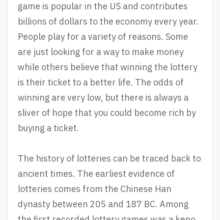
game is popular in the US and contributes
billions of dollars to the economy every year.
People play for a variety of reasons. Some
are just looking for a way to make money
while others believe that winning the lottery
is their ticket to a better life. The odds of
winning are very low, but there is always a
sliver of hope that you could become rich by
buying a ticket.
The history of lotteries can be traced back to
ancient times. The earliest evidence of
lotteries comes from the Chinese Han
dynasty between 205 and 187 BC. Among
the first recorded lottery games was a keno