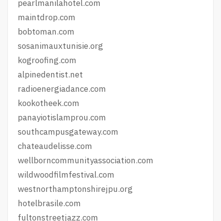
pearlmanilahotel.com
maintdrop.com
bobtoman.com
sosanimauxtunisie.org
kogroofing.com
alpinedentist.net
radioenergiadance.com
kookotheek.com
panayiotislamprou.com
southcampusgateway.com
chateaudelisse.com
wellborncommunityassociation.com
wildwoodfilmfestival.com
westnorthamptonshirejpu.org
hotelbrasile.com
fultonstreetjazz.com