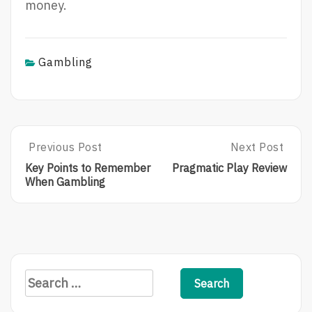
money.
Gambling
Post
Previous Post
Next Post
Previous
Next
Post:
Post:
navigation
Key Points to Remember
Pragmatic Play Review
Key
Pragmatic
When Gambling
Points
Play
To
Review
Remember
When
Gambling
Search
for: