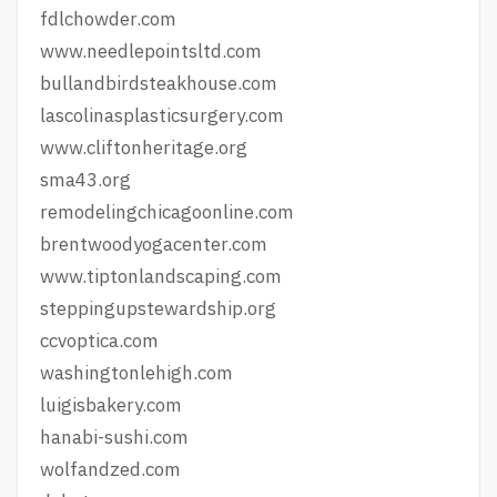
fdlchowder.com
www.needlepointsltd.com
bullandbirdsteakhouse.com
lascolinasplasticsurgery.com
www.cliftonheritage.org
sma43.org
remodelingchicagoonline.com
brentwoodyogacenter.com
www.tiptonlandscaping.com
steppingupstewardship.org
ccvoptica.com
washingtonlehigh.com
luigisbakery.com
hanabi-sushi.com
wolfandzed.com