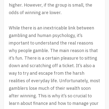
higher. However, if the group is small, the
odds of winning are lower.
While there is an inextricable link between
gambling and human psychology, it’s
important to understand the real reasons
why people gamble. The main reason is that
it’s fun. There is a certain pleasure to sitting
down and scratching off a ticket. It’s also a
way to try and escape from the harsh
realities of everyday life. Unfortunately, most
gamblers lose much of their wealth soon
after winning. This is why it’s so crucial to
learn about finance and how to manage your