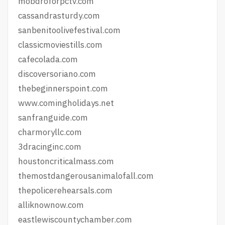
mobdroforpctv.com
cassandrasturdy.com
sanbenitoolivefestival.com
classicmoviestills.com
cafecolada.com
discoversoriano.com
thebeginnerspoint.com
www.comingholidays.net
sanfranguide.com
charmoryllc.com
3dracinginc.com
houstoncriticalmass.com
themostdangerousanimalofall.com
thepolicerehearsals.com
alliknownow.com
eastlewiscountychamber.com