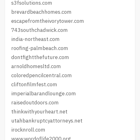
s3fsolutions.com
brevardbeachhomes.com
escapefromtheivorytower.com
743southchadwick.com
india-northeast.com
roofing-palmbeach.com
dontfightthefuture.com
arnoldhomesltd.com
coloredpencilcentral.com
cliftonfilmfest.com
imperialbarandlounge.com
raisedoutdoors.com
thinkwithyourheart.net
utahbankruptcyattorneys.net
irocknroll.com
www.wordoflife2000.org