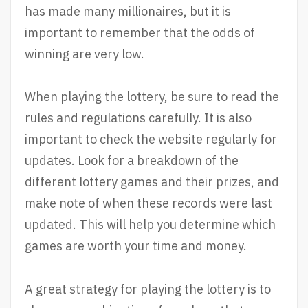
has made many millionaires, but it is
important to remember that the odds of
winning are very low.
When playing the lottery, be sure to read the
rules and regulations carefully. It is also
important to check the website regularly for
updates. Look for a breakdown of the
different lottery games and their prizes, and
make note of when these records were last
updated. This will help you determine which
games are worth your time and money.
A great strategy for playing the lottery is to