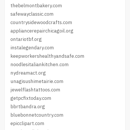
thebelmontbakery.com
safewayclassic.com
countrysidewoodcrafts.com
appliancerepairchicagoil.org
ontariotbf.org
instalegendary.com
keepworkershealthyandsafe.com
noodlesitaliankitchen.com
nydreamact.org
unagisushimetairie.com
jewelflashtattoos.com
getpcfixtoday.com
bbrtbandra.org
bluebonnetcountry.com
epicclipart.com