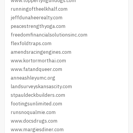
www.topperlyngundogs.com
runningoftheelkhalf.com
jeffdunaheerealty.com
peacestrengthyoga.com
freedomfinancialsolutionsinc.com
flexfoldtraps.com
amendsracingengines.com
www.kortormorthai.com
www.fatandqueer.com
anneashleyumc.org
landsurveyskansascity.com
stpauldeckbuilders.com
footingsunlimited.com
runsnoqualmie.com
www.docsdrugs.com
www.margiesdiner.com