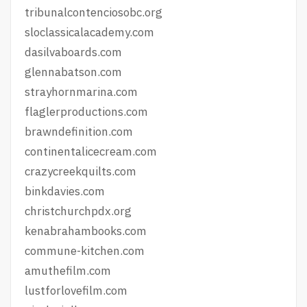
tribunalcontenciosobc.org
sloclassicalacademy.com
dasilvaboards.com
glennabatson.com
strayhornmarina.com
flaglerproductions.com
brawndefinition.com
continentalicecream.com
crazycreekquilts.com
binkdavies.com
christchurchpdx.org
kenabrahambooks.com
commune-kitchen.com
amuthefilm.com
lustforlovefilm.com