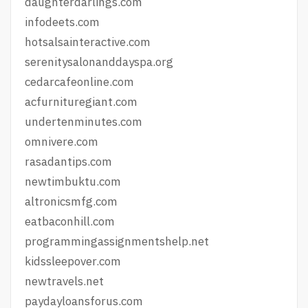
daughterdarlings.com
infodeets.com
hotsalsainteractive.com
serenitysalonanddayspa.org
cedarcafeonline.com
acfurnituregiant.com
undertenminutes.com
omnivere.com
rasadantips.com
newtimbuktu.com
altronicsmfg.com
eatbaconhill.com
programmingassignmentshelp.net
kidssleepover.com
newtravels.net
paydayloansforus.com