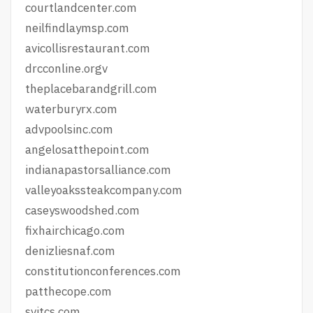
courtlandcenter.com
neilfindlaymsp.com
avicollisrestaurant.com
drcconline.org
v
theplacebarandgrill.com
waterburyrx.com
advpoolsinc.com
angelosatthepoint.com
indianapastorsalliance.com
valleyoakssteakcompany.com
caseyswoodshed.com
fixhairchicago.com
denizliesnaf.com
constitutionconferences.com
patthecope.com
svitcs.com