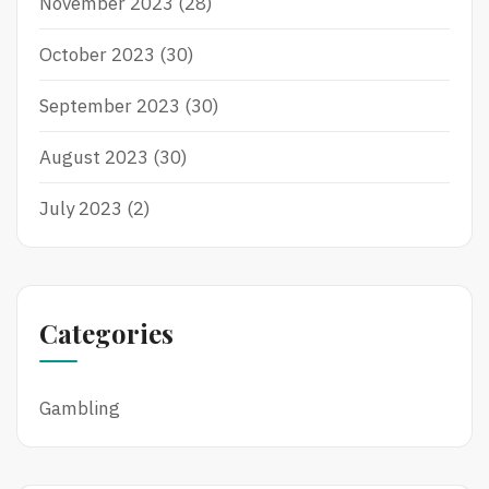
November 2023
(28)
October 2023
(30)
September 2023
(30)
August 2023
(30)
July 2023
(2)
Categories
Gambling