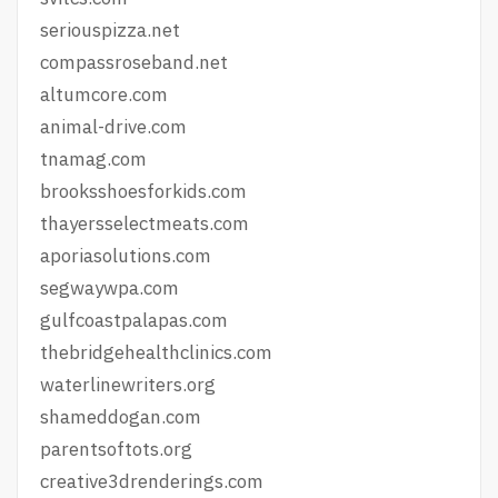
seriouspizza.net
compassroseband.net
altumcore.com
animal-drive.com
tnamag.com
brooksshoesforkids.com
thayersselectmeats.com
aporiasolutions.com
segwaywpa.com
gulfcoastpalapas.com
thebridgehealthclinics.com
waterlinewriters.org
shameddogan.com
parentsoftots.org
creative3drenderings.com