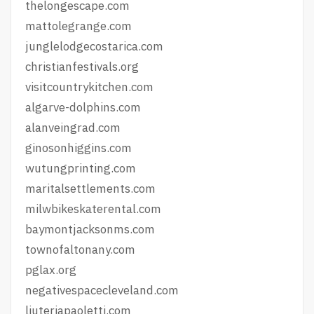
thelongescape.com
mattolegrange.com
junglelodgecostarica.com
christianfestivals.org
visitcountrykitchen.com
algarve-dolphins.com
alanveingrad.com
ginosonhiggins.com
wutungprinting.com
maritalsettlements.com
milwbikeskaterental.com
baymontjacksonms.com
townofaltonany.com
pglax.org
negativespacecleveland.com
liuteriapaoletti.com