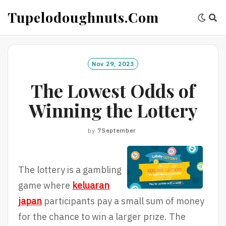
Skip
Tupelodoughnuts.com
to
content
Nov 29, 2023
The Lowest Odds of
Winning the Lottery
by
7September
The lottery is a gambling
game where
keluaran
japan
participants pay a small sum of money
for the chance to win a larger prize. The