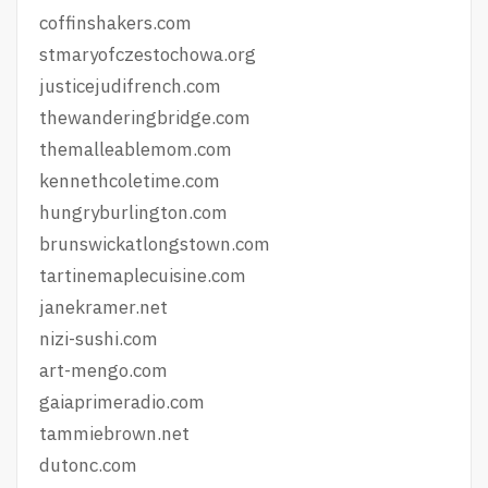
coffinshakers.com
stmaryofczestochowa.org
justicejudifrench.com
thewanderingbridge.com
themalleablemom.com
kennethcoletime.com
hungryburlington.com
brunswickatlongstown.com
tartinemaplecuisine.com
janekramer.net
nizi-sushi.com
art-mengo.com
gaiaprimeradio.com
tammiebrown.net
dutonc.com