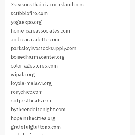
3seasonsthaibistrooakland.com
scribblefire.com
yogaexpo.org
home-careassociates.com
andreacavaletto.com
parksleylivestocksupply.com
boisedharmacenter.org
color-agestores.com
wipala.org
loyola-malawi.org
rosychicc.com
outpostboats.com
bytheendoftonight.com
hopeinthecities.org
gratefulgluttons.com