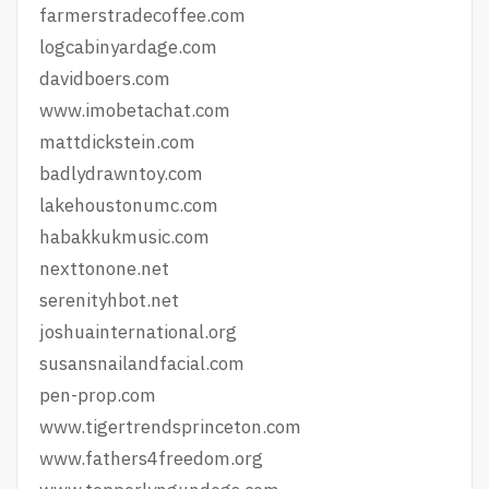
farmerstradecoffee.com
logcabinyardage.com
davidboers.com
www.imobetachat.com
mattdickstein.com
badlydrawntoy.com
lakehoustonumc.com
habakkukmusic.com
nexttonone.net
serenityhbot.net
joshuainternational.org
susansnailandfacial.com
pen-prop.com
www.tigertrendsprinceton.com
www.fathers4freedom.org