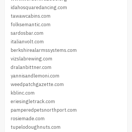
idahosquaredancing.com
tawawcabins.com
folksemantic.com
sardosbar.com
italianvolt.com
berkshirealarmssystems.com
vizslabrewing.com
dralanbittner.com
yannisandlemoni.com
weedpatchgazette.com
kblinc.com
eriesingletrack.com
pamperedpetsnorthport.com
rosiemade.com
tupelodoughnuts.com