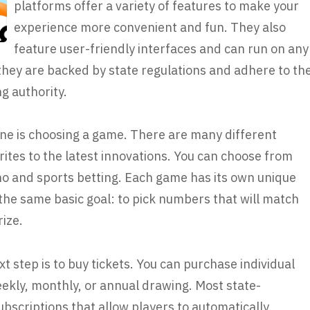
platforms offer a variety of features to make your
experience more convenient and fun. They also
feature user-friendly interfaces and can run on any
 they are backed by state regulations and adhere to th
ng authority.
nline is choosing a game. There are many different
orites to the latest innovations. You can choose from
no and sports betting. Each game has its own unique
 the same basic goal: to pick numbers that will match
ize.
 step is to buy tickets. You can purchase individual
eekly, monthly, or annual drawing. Most state-
bscriptions that allow players to automatically