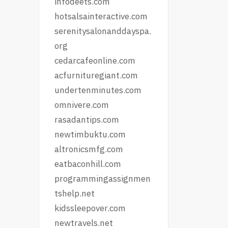
infodeets.com
hotsalsainteractive.com
serenitysalonanddayspa.
org
cedarcafeonline.com
acfurnituregiant.com
undertenminutes.com
omnivere.com
rasadantips.com
newtimbuktu.com
altronicsmfg.com
eatbaconhill.com
programmingassignmen
tshelp.net
kidssleepover.com
newtravels.net