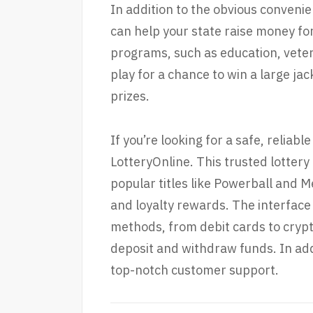
In addition to the obvious convenie
can help your state raise money for
programs, such as education, veter
play for a chance to win a large jac
prizes.
If you’re looking for a safe, reliab
LotteryOnline. This trusted lottery
popular titles like Powerball and Me
and loyalty rewards. The interface 
methods, from debit cards to crypt
deposit and withdraw funds. In add
top-notch customer support.