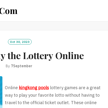
.com
Oct 30, 2023
y the Lottery Online
By
7September
Online
kingkong pools
lottery games are a great
way to play your favorite lotto without having to
travel to the official ticket outlet. These online