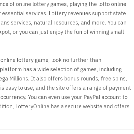
nce of online lottery games, playing the lotto online
 essential services. Lottery revenues support state
ans services, natural resources, and more. You can
kpot, or you can just enjoy the fun of winning small
le online lottery game, look no further than
 platform has a wide selection of games, including
ga Millions. It also offers bonus rounds, free spins,
is easy to use, and the site offers a range of payment
ocurrency. You can even use your PayPal account to
ition, LotteryOnline has a secure website and offers