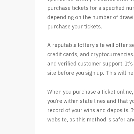
purchase tickets for a specified n
depending on the number of drawin
purchase your tickets.
A reputable lottery site will offer 
credit cards, and cryptocurrencies.
and verified customer support. It’
site before you sign up. This will h
When you purchase a ticket online, 
you’re within state lines and that yo
record of your wins and deposits. It
website, as this method is safer an