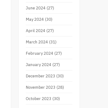
June 2024
(27)
May 2024
(30)
April 2024
(27)
March 2024
(31)
February 2024
(27)
January 2024
(27)
December 2023
(30)
November 2023
(28)
October 2023
(30)