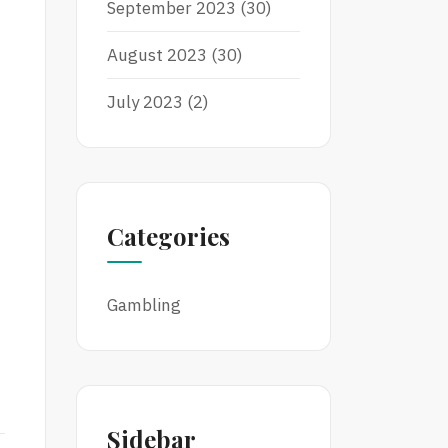
September 2023
(30)
August 2023
(30)
July 2023
(2)
Categories
Gambling
Sidebar