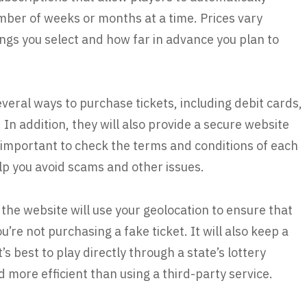
umber of weeks or months at a time. Prices vary
gs you select and how far in advance you plan to
several ways to purchase tickets, including debit cards,
 In addition, they will also provide a secure website
s important to check the terms and conditions of each
elp you avoid scams and other issues.
the website will use your geolocation to ensure that
u’re not purchasing a fake ticket. It will also keep a
’s best to play directly through a state’s lottery
d more efficient than using a third-party service.