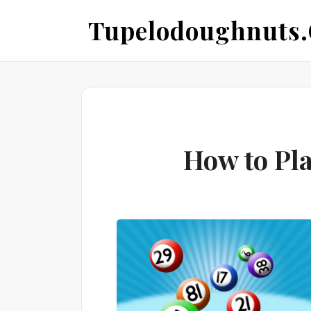
Skip
Tupelodoughnuts
to
content
How to Pla