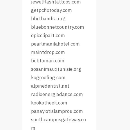
jewelflashtattoos.com
getpcfixtoday.com
bbrtbandra.org
bluebonnetcountry.com
epicclipart.com
pearlmanilahotel.com
maintdrop.com
bobtoman.com
sosanimauxtunisie.org
kogroofing.com
alpinedentist.net
radioenergiadance.com
kookotheek.com
panayiotislamprou.com
southcampusgateway.co
m