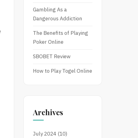
Gambling As a
Dangerous Addiction
e
The Benefits of Playing
Poker Online
SBOBET Review
How to Play Togel Online
Archives
July 2024
(10)