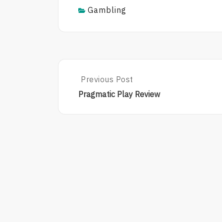
Gambling
Post
Previous Post
Previous
Post:
navigation
Pragmatic Play Review
Pragmatic
Play
Review