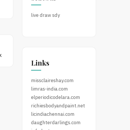
live draw sdy
k
Links
missclaireshay.com
limras-india.com
ok
elperiodicodelara.com
richiesbodyandpaint.net
licindiachennai.com
daughterdarlings.com