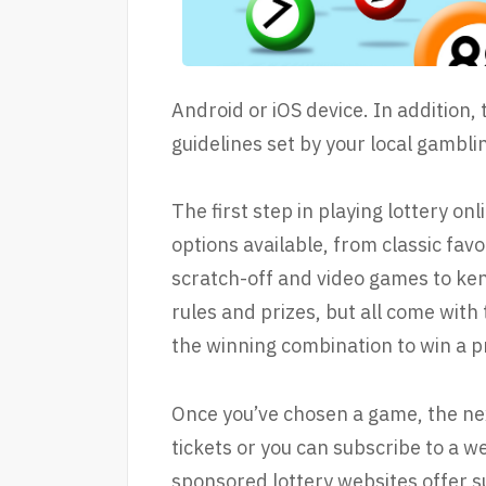
Android or iOS device. In addition,
guidelines set by your local gambli
The first step in playing lottery o
options available, from classic fav
scratch-off and video games to ke
rules and prizes, but all come with
the winning combination to win a pr
Once you’ve chosen a game, the next
tickets or you can subscribe to a w
sponsored lottery websites offer su