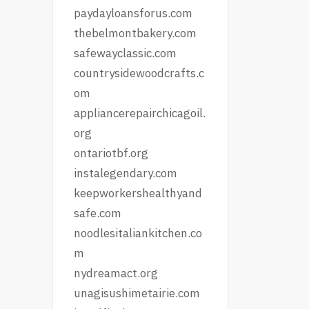
paydayloansforus.com
thebelmontbakery.com
safewayclassic.com
countrysidewoodcrafts.c
om
appliancerepairchicagoil.
org
ontariotbf.org
instalegendary.com
keepworkershealthyand
safe.com
noodlesitaliankitchen.co
m
nydreamact.org
unagisushimetairie.com