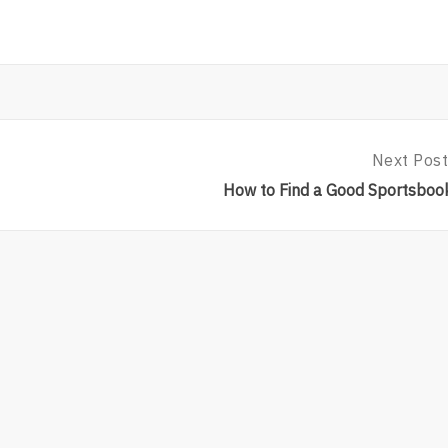
Next Post
Next
Post:
How to Find a Good Sportsboo
How
To
Find
A
Good
Sportsbo