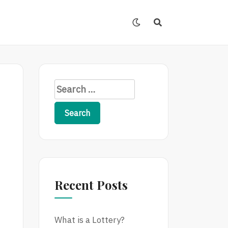
Search
for:
Recent Posts
What is a Lottery?