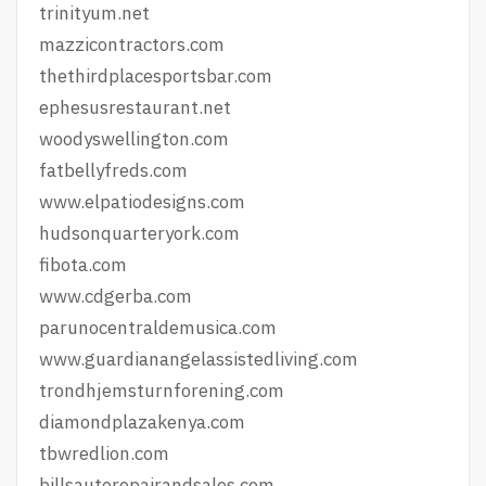
trinityum.net
mazzicontractors.com
thethirdplacesportsbar.com
ephesusrestaurant.net
woodyswellington.com
fatbellyfreds.com
www.elpatiodesigns.com
hudsonquarteryork.com
fibota.com
www.cdgerba.com
parunocentraldemusica.com
www.guardianangelassistedliving.com
trondhjemsturnforening.com
diamondplazakenya.com
tbwredlion.com
billsautorepairandsales.com