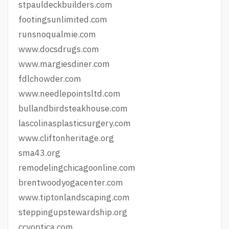
stpauldeckbuilders.com
footingsunlimited.com
runsnoqualmie.com
www.docsdrugs.com
www.margiesdiner.com
fdlchowder.com
www.needlepointsltd.com
bullandbirdsteakhouse.com
lascolinasplasticsurgery.com
www.cliftonheritage.org
sma43.org
remodelingchicagoonline.com
brentwoodyogacenter.com
www.tiptonlandscaping.com
steppingupstewardship.org
ccvoptica.com