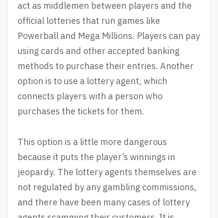
act as middlemen between players and the
official lotteries that run games like
Powerball and Mega Millions. Players can pay
using cards and other accepted banking
methods to purchase their entries. Another
option is to use a lottery agent, which
connects players with a person who
purchases the tickets for them.
This option is a little more dangerous
because it puts the player’s winnings in
jeopardy. The lottery agents themselves are
not regulated by any gambling commissions,
and there have been many cases of lottery
agents scamming their customers. It is