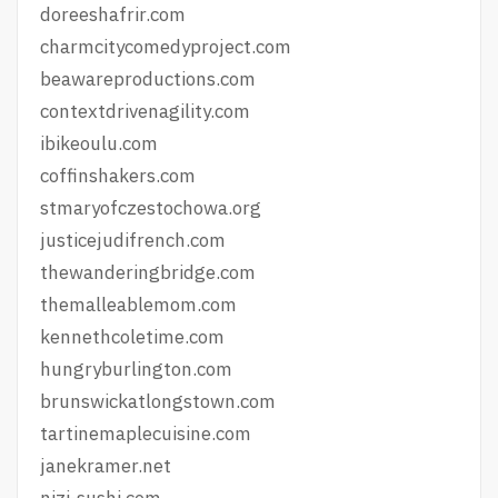
doreeshafrir.com
charmcitycomedyproject.com
beawareproductions.com
contextdrivenagility.com
ibikeoulu.com
coffinshakers.com
stmaryofczestochowa.org
justicejudifrench.com
thewanderingbridge.com
themalleablemom.com
kennethcoletime.com
hungryburlington.com
brunswickatlongstown.com
tartinemaplecuisine.com
janekramer.net
nizi-sushi.com