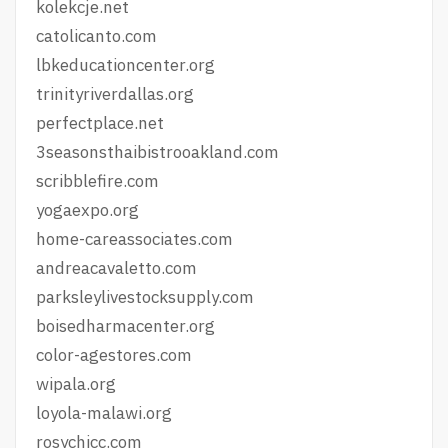
kolekcje.net
catolicanto.com
lbkeducationcenter.org
trinityriverdallas.org
perfectplace.net
3seasonsthaibistrooakland.com
scribblefire.com
yogaexpo.org
home-careassociates.com
andreacavaletto.com
parksleylivestocksupply.com
boisedharmacenter.org
color-agestores.com
wipala.org
loyola-malawi.org
rosychicc.com