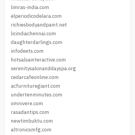
limras-india.com
elperiodicodelara.com
richiesbodyandpaint.net
licindiachennai.com
daughterdarlings.com
infodeets.com
hotsalsainteractive.com
serenitysalonanddayspa.org
cedarcafeonline.com
acfurnituregiant.com
undertenminutes.com
omnivere.com
rasadantips.com
newtimbuktu.com
altronicsmfg.com