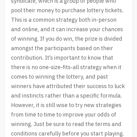
syndicate, which is a group of people who
pool their money to purchase lottery tickets.
This is a common strategy both in-person
and online, and it can increase your chances
of winning. If you do win, the prize is divided
amongst the participants based on their
contribution. It’s important to know that
there is no one-size-fits-all strategy when it
comes to winning the lottery, and past
winners have attributed their success to luck
and instincts rather than a specific formula.
However, it is still wise to try new strategies
from time to time to improve your odds of
winning. Just be sure to read the terms and
conditions carefully before you start playing.