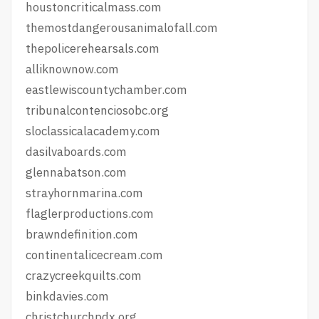
houstoncriticalmass.com
themostdangerousanimalofall.com
thepolicerehearsals.com
alliknownow.com
eastlewiscountychamber.com
tribunalcontenciosobc.org
sloclassicalacademy.com
dasilvaboards.com
glennabatson.com
strayhornmarina.com
flaglerproductions.com
brawndefinition.com
continentalicecream.com
crazycreekquilts.com
binkdavies.com
christchurchpdx.org