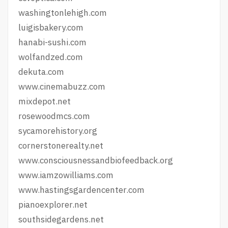
washingtonlehigh.com
luigisbakery.com
hanabi-sushi.com
wolfandzed.com
dekuta.com
www.cinemabuzz.com
mixdepot.net
rosewoodmcs.com
sycamorehistory.org
cornerstonerealty.net
www.consciousnessandbiofeedback.org
www.iamzowilliams.com
www.hastingsgardencenter.com
pianoexplorer.net
southsidegardens.net