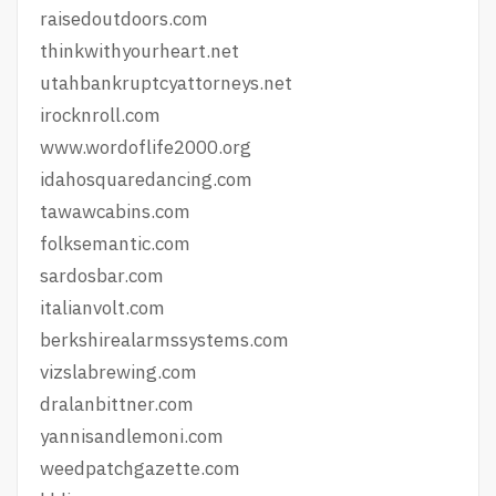
raisedoutdoors.com
thinkwithyourheart.net
utahbankruptcyattorneys.net
irocknroll.com
www.wordoflife2000.org
idahosquaredancing.com
tawawcabins.com
folksemantic.com
sardosbar.com
italianvolt.com
berkshirealarmssystems.com
vizslabrewing.com
dralanbittner.com
yannisandlemoni.com
weedpatchgazette.com