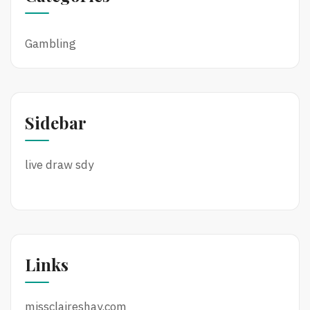
Gambling
Sidebar
live draw sdy
Links
missclaireshay.com