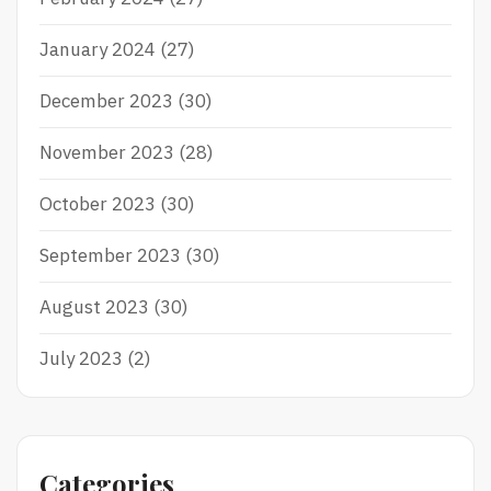
January 2024
(27)
December 2023
(30)
November 2023
(28)
October 2023
(30)
September 2023
(30)
August 2023
(30)
July 2023
(2)
Categories