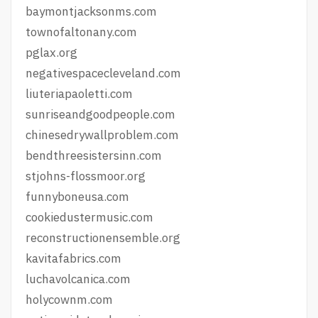
baymontjacksonms.com
townofaltonany.com
pglax.org
negativespacecleveland.com
liuteriapaoletti.com
sunriseandgoodpeople.com
chinesedrywallproblem.com
bendthreesistersinn.com
stjohns-flossmoor.org
funnyboneusa.com
cookiedustermusic.com
reconstructionensemble.org
kavitafabrics.com
luchavolcanica.com
holycownm.com