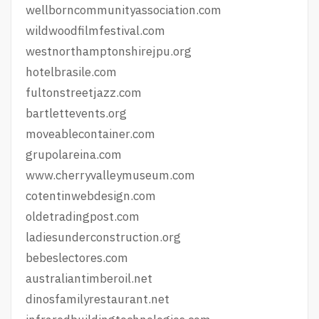
wellborncommunityassociation.com
wildwoodfilmfestival.com
westnorthamptonshirejpu.org
hotelbrasile.com
fultonstreetjazz.com
bartlettevents.org
moveablecontainer.com
grupolareina.com
www.cherryvalleymuseum.com
cotentinwebdesign.com
oldetradingpost.com
ladiesunderconstruction.org
bebeslectores.com
australiantimberoil.net
dinosfamilyrestaurant.net