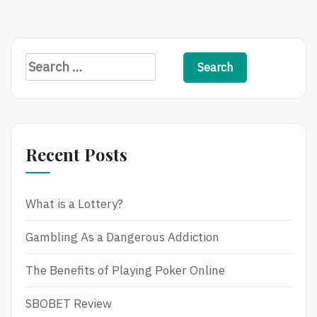
A
Sportsbook
Search
for:
Recent Posts
What is a Lottery?
Gambling As a Dangerous Addiction
The Benefits of Playing Poker Online
SBOBET Review