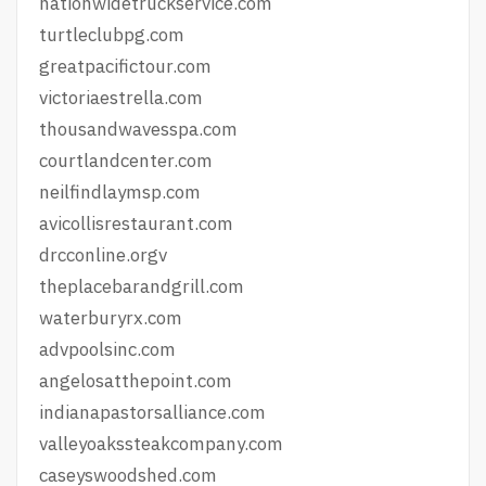
nationwidetruckservice.com
turtleclubpg.com
greatpacifictour.com
victoriaestrella.com
thousandwavesspa.com
courtlandcenter.com
neilfindlaymsp.com
avicollisrestaurant.com
drcconline.org
v
theplacebarandgrill.com
waterburyrx.com
advpoolsinc.com
angelosatthepoint.com
indianapastorsalliance.com
valleyoakssteakcompany.com
caseyswoodshed.com