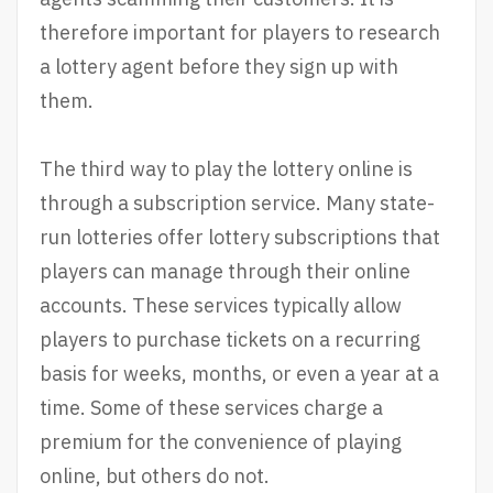
therefore important for players to research
a lottery agent before they sign up with
them.
The third way to play the lottery online is
through a subscription service. Many state-
run lotteries offer lottery subscriptions that
players can manage through their online
accounts. These services typically allow
players to purchase tickets on a recurring
basis for weeks, months, or even a year at a
time. Some of these services charge a
premium for the convenience of playing
online, but others do not.