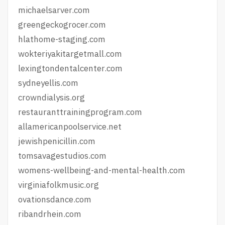
michaelsarver.com
greengeckogrocer.com
hlathome-staging.com
wokteriyakitargetmall.com
lexingtondentalcenter.com
sydneyellis.com
crowndialysis.org
restauranttrainingprogram.com
allamericanpoolservice.net
jewishpenicillin.com
tomsavagestudios.com
womens-wellbeing-and-mental-health.com
virginiafolkmusic.org
ovationsdance.com
ribandrhein.com