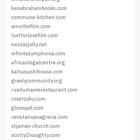
kenabrahambooks.com
commune-kitchen.com
amuthefilm.com
lustforlovefilm.com
nicolasjolly.net
infinitasymphonia.com
africanlegalcentre.org
katsusushihouse.com
greelycommunity.org
ruedumainerestaurant.com
rosetzsky.com
glonojad.com
revistanuevagrecia.com
stjames-church.com
scotty2naughty.com