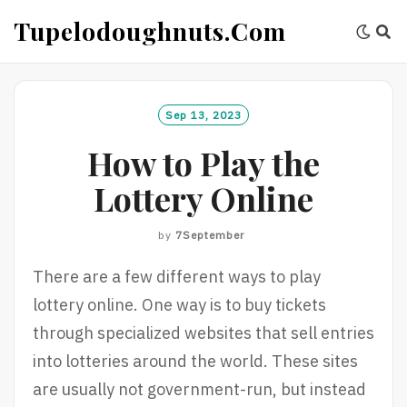
Skip
Tupelodoughnuts.com
to
content
Sep 13, 2023
How to Play the
Lottery Online
by
7September
There are a few different ways to play
lottery online. One way is to buy tickets
through specialized websites that sell entries
into lotteries around the world. These sites
are usually not government-run, but instead