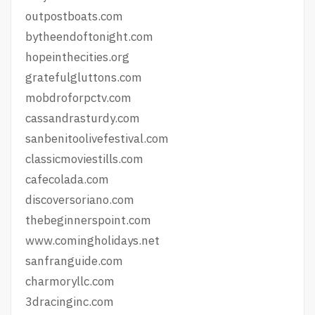
outpostboats.com
bytheendoftonight.com
hopeinthecities.org
gratefulgluttons.com
mobdroforpctv.com
cassandrasturdy.com
sanbenitoolivefestival.com
classicmoviestills.com
cafecolada.com
discoversoriano.com
thebeginnerspoint.com
www.comingholidays.net
sanfranguide.com
charmoryllc.com
3dracinginc.com