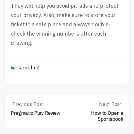
They will help you avoid pitfalls and protect
your privacy. Also, make sure to store your
ticket in a safe place and always double-
check the winning numbers after each
drawing.
Gambling
Post
Previous Post
Next Post
Previous
Next
Post:
Post:
navigation
Pragmatic Play Review
How to Open a
Pragmatic
How
Sportsbook
Play
To
Review
Open