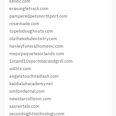
kblinc.com
eriesingletrack.com
pamperedpetsnorthport.com
rosiemade.com
tupelodoughnuts.com
olathekidsdentistry.com
hanleyfuneralhomeinc.com
mejorpaquetesorlando.com
1stand10sportsbarandgrill.com
w4btx.com
angelstouchnaillash.com
kabbalahacademy.net
smilondental.com
newstarcollision.com
sasrentals.com
secondsighttechnology.com