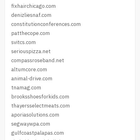
fixhairchicago.com
denizliesnaf.com
constitutionconferences.com
patthecope.com
svitcs.com
seriouspizza.net
compassroseband.net
altumcore.com
animal-drive.com
tnamag.com
brooksshoesforkids.com
thayersselectmeats.com
aporiasolutions.com
segwaywpa.com
gulfcoastpalapas.com