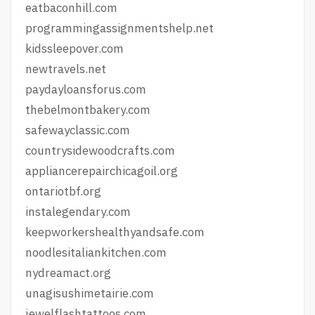
eatbaconhill.com
programmingassignmentshelp.net
kidssleepover.com
newtravels.net
paydayloansforus.com
thebelmontbakery.com
safewayclassic.com
countrysidewoodcrafts.com
appliancerepairchicagoil.org
ontariotbf.org
instalegendary.com
keepworkershealthyandsafe.com
noodlesitaliankitchen.com
nydreamact.org
unagisushimetairie.com
jewelflashtattoos.com