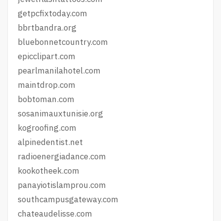
getpcfixtoday.com
bbrtbandra.org
bluebonnetcountry.com
epicclipart.com
pearlmanilahotel.com
maintdrop.com
bobtoman.com
sosanimauxtunisie.org
kogroofing.com
alpinedentist.net
radioenergiadance.com
kookotheek.com
panayiotislamprou.com
southcampusgateway.com
chateaudelisse.com