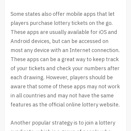
Some states also offer mobile apps that let
players purchase lottery tickets on the go.
These apps are usually available for iOS and
Android devices, but can be accessed on
most any device with an Internet connection.
These apps can be a great way to keep track
of your tickets and check your numbers after
each drawing. However, players should be
aware that some of these apps may not work
in all countries and may not have the same
features as the official online lottery website.
Another popular strategy is to join a lottery