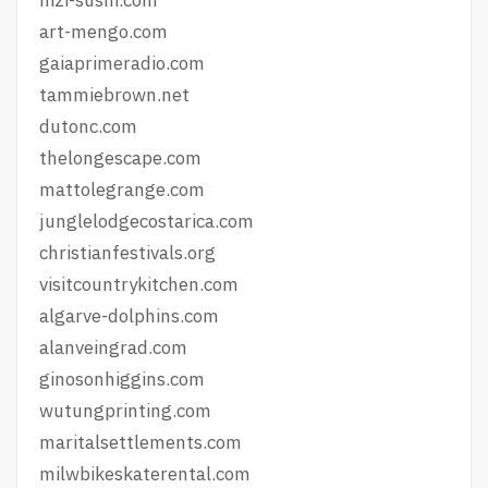
art-mengo.com
gaiaprimeradio.com
tammiebrown.net
dutonc.com
thelongescape.com
mattolegrange.com
junglelodgecostarica.com
christianfestivals.org
visitcountrykitchen.com
algarve-dolphins.com
alanveingrad.com
ginosonhiggins.com
wutungprinting.com
maritalsettlements.com
milwbikeskaterental.com