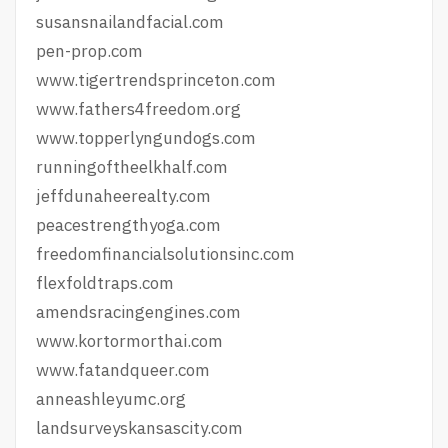
susansnailandfacial.com
pen-prop.com
www.tigertrendsprinceton.com
www.fathers4freedom.org
www.topperlyngundogs.com
runningoftheelkhalf.com
jeffdunaheerealty.com
peacestrengthyoga.com
freedomfinancialsolutionsinc.com
flexfoldtraps.com
amendsracingengines.com
www.kortormorthai.com
www.fatandqueer.com
anneashleyumc.org
landsurveyskansascity.com