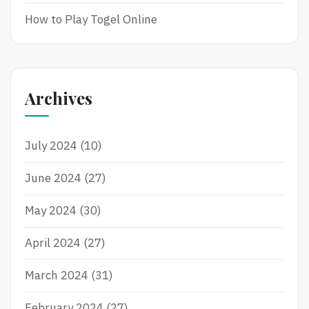
How to Play Togel Online
Archives
July 2024
(10)
June 2024
(27)
May 2024
(30)
April 2024
(27)
March 2024
(31)
February 2024
(27)