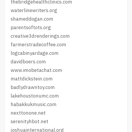
thebridgehealthclinics.com
waterlinewriters.org
shameddogan.com
parentsoftots.org
creative3drenderings.com
farmerstradecoffee.com
logcabinyardage.com
davidboers.com
www.imobetachat.com
mattdickstein.com
badlydrawntoy.com
lakehoustonumc.com
habakkukmusic.com
nexttonone.net
serenityhbot.net
joshuainternational.org