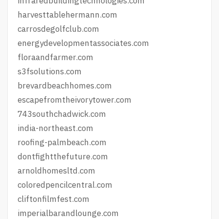
infraredbuildingtechnologies.com
harvesttablehermann.com
carrosdegolfclub.com
energydevelopmentassociates.com
floraandfarmer.com
s3fsolutions.com
brevardbeachhomes.com
escapefromtheivorytower.com
743southchadwick.com
india-northeast.com
roofing-palmbeach.com
dontfightthefuture.com
arnoldhomesltd.com
coloredpencilcentral.com
cliftonfilmfest.com
imperialbarandlounge.com