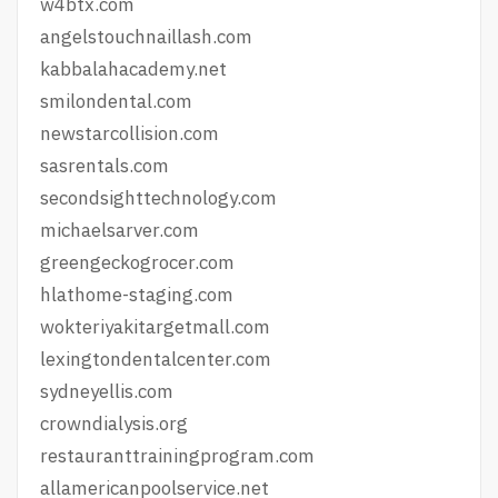
w4btx.com
angelstouchnaillash.com
kabbalahacademy.net
smilondental.com
newstarcollision.com
sasrentals.com
secondsighttechnology.com
michaelsarver.com
greengeckogrocer.com
hlathome-staging.com
wokteriyakitargetmall.com
lexingtondentalcenter.com
sydneyellis.com
crowndialysis.org
restauranttrainingprogram.com
allamericanpoolservice.net