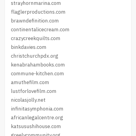
strayhornmarina.com
flaglerproductions.com
brawndefinition.com
continentalicecream.com
crazycreekquilts.com
binkdavies.com
christchurchpdx.org
kenabrahambooks.com
commune-kitchen.com
amuthefilm.com
lustforlovefilm.com
nicolasjolly.net
infinitasymphonia.com
africanlegalcentre.org
katsusushihouse.com
greelycommunity.org