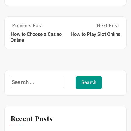
Post
Previous Post
Next Post
Previous
Next
Post:
Post:
navigation
How to Choose a Casino
How to Play Slot Online
How
How
Online
To
To
Choose
Play
A
Slot
Casino
Online
Online
Search
for:
Recent Posts