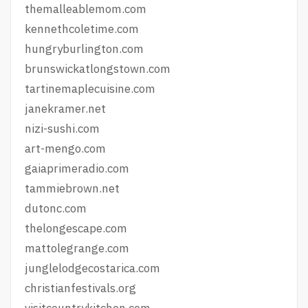
themalleablemom.com
kennethcoletime.com
hungryburlington.com
brunswickatlongstown.com
tartinemaplecuisine.com
janekramer.net
nizi-sushi.com
art-mengo.com
gaiaprimeradio.com
tammiebrown.net
dutonc.com
thelongescape.com
mattolegrange.com
junglelodgecostarica.com
christianfestivals.org
visitcountrykitchen.com