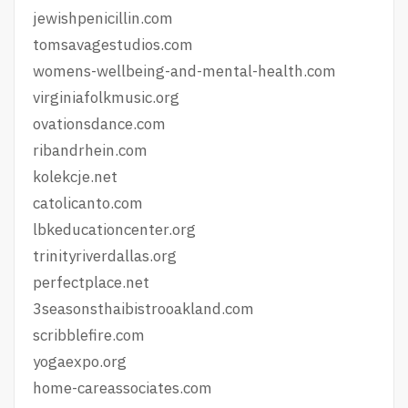
jewishpenicillin.com
tomsavagestudios.com
womens-wellbeing-and-mental-health.com
virginiafolkmusic.org
ovationsdance.com
ribandrhein.com
kolekcje.net
catolicanto.com
lbkeducationcenter.org
trinityriverdallas.org
perfectplace.net
3seasonsthaibistrooakland.com
scribblefire.com
yogaexpo.org
home-careassociates.com