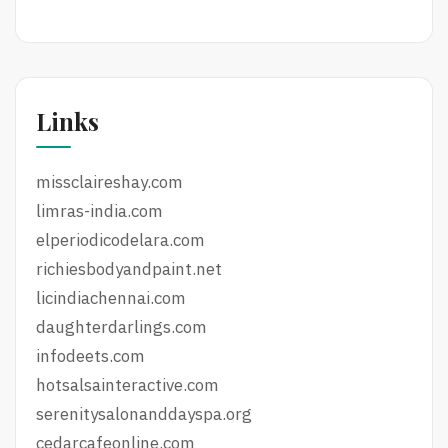
Links
missclaireshay.com
limras-india.com
elperiodicodelara.com
richiesbodyandpaint.net
licindiachennai.com
daughterdarlings.com
infodeets.com
hotsalsainteractive.com
serenitysalonanddayspa.org
cedarcafeonline.com