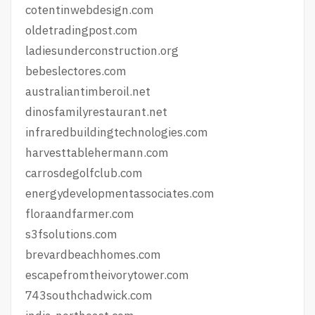
cotentinwebdesign.com
oldetradingpost.com
ladiesunderconstruction.org
bebeslectores.com
australiantimberoil.net
dinosfamilyrestaurant.net
infraredbuildingtechnologies.com
harvesttablehermann.com
carrosdegolfclub.com
energydevelopmentassociates.com
floraandfarmer.com
s3fsolutions.com
brevardbeachhomes.com
escapefromtheivorytower.com
743southchadwick.com