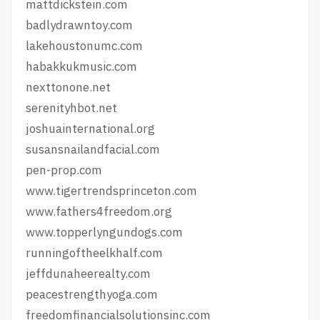
mattdickstein.com
badlydrawntoy.com
lakehoustonumc.com
habakkukmusic.com
nexttonone.net
serenityhbot.net
joshuainternational.org
susansnailandfacial.com
pen-prop.com
www.tigertrendsprinceton.com
www.fathers4freedom.org
www.topperlyngundogs.com
runningoftheelkhalf.com
jeffdunaheerealty.com
peacestrengthyoga.com
freedomfinancialsolutionsinc.com