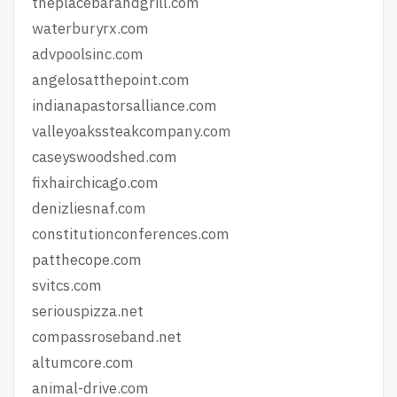
theplacebarandgrill.com
waterburyrx.com
advpoolsinc.com
angelosatthepoint.com
indianapastorsalliance.com
valleyoakssteakcompany.com
caseyswoodshed.com
fixhairchicago.com
denizliesnaf.com
constitutionconferences.com
patthecope.com
svitcs.com
seriouspizza.net
compassroseband.net
altumcore.com
animal-drive.com