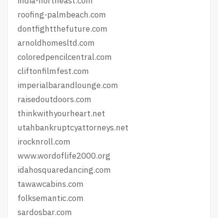
india-northeast.com
roofing-palmbeach.com
dontfightthefuture.com
arnoldhomesltd.com
coloredpencilcentral.com
cliftonfilmfest.com
imperialbarandlounge.com
raisedoutdoors.com
thinkwithyourheart.net
utahbankruptcyattorneys.net
irocknroll.com
www.wordoflife2000.org
idahosquaredancing.com
tawawcabins.com
folksemantic.com
sardosbar.com