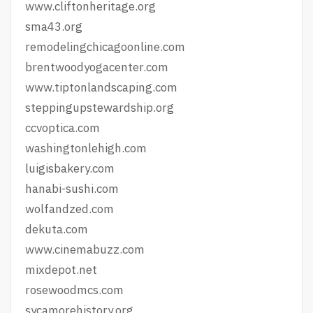
www.cliftonheritage.org
sma43.org
remodelingchicagoonline.com
brentwoodyogacenter.com
www.tiptonlandscaping.com
steppingupstewardship.org
ccvoptica.com
washingtonlehigh.com
luigisbakery.com
hanabi-sushi.com
wolfandzed.com
dekuta.com
www.cinemabuzz.com
mixdepot.net
rosewoodmcs.com
sycamorehistory.org