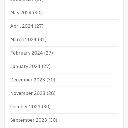
May 2024
(30)
April 2024
(27)
March 2024
(31)
February 2024
(27)
January 2024
(27)
December 2023
(30)
November 2023
(28)
October 2023
(30)
September 2023
(30)