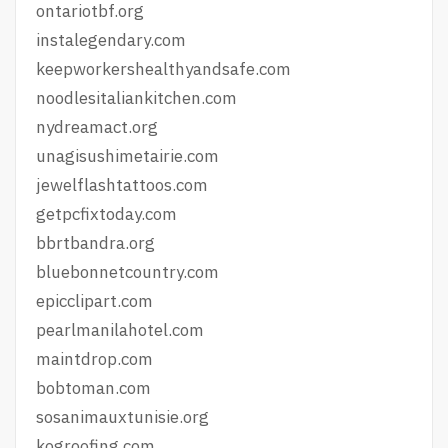
ontariotbf.org
instalegendary.com
keepworkershealthyandsafe.com
noodlesitaliankitchen.com
nydreamact.org
unagisushimetairie.com
jewelflashtattoos.com
getpcfixtoday.com
bbrtbandra.org
bluebonnetcountry.com
epicclipart.com
pearlmanilahotel.com
maintdrop.com
bobtoman.com
sosanimauxtunisie.org
kogroofing.com