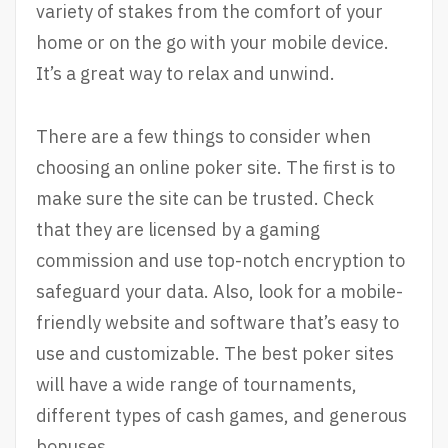
variety of stakes from the comfort of your
home or on the go with your mobile device.
It’s a great way to relax and unwind.
There are a few things to consider when
choosing an online poker site. The first is to
make sure the site can be trusted. Check
that they are licensed by a gaming
commission and use top-notch encryption to
safeguard your data. Also, look for a mobile-
friendly website and software that’s easy to
use and customizable. The best poker sites
will have a wide range of tournaments,
different types of cash games, and generous
bonuses.