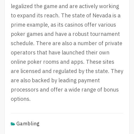
legalized the game and are actively working
to expand its reach. The state of Nevada is a
prime example, as its casinos offer various
poker games and have a robust tournament
schedule. There are also a number of private
operators that have launched their own
online poker rooms and apps. These sites
are licensed and regulated by the state. They
are also backed by leading payment
processors and offer a wide range of bonus
options.
Gambling