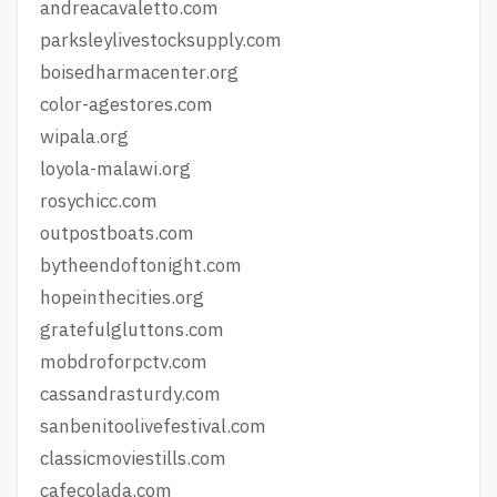
andreacavaletto.com
parksleylivestocksupply.com
boisedharmacenter.org
color-agestores.com
wipala.org
loyola-malawi.org
rosychicc.com
outpostboats.com
bytheendoftonight.com
hopeinthecities.org
gratefulgluttons.com
mobdroforpctv.com
cassandrasturdy.com
sanbenitoolivefestival.com
classicmoviestills.com
cafecolada.com