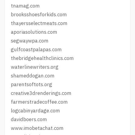
tnamag.com
brooksshoesforkids.com
thayersselectmeats.com
aporiasolutions.com
segwaywpa.com
gulfcoastpalapas.com
thebridgehealthclinics.com
waterlinewriters.org
shameddogan.com
parentsoftots.org
creative3drenderings.com
farmerstradecoffee.com
logcabinyardage.com
davidboers.com
www.imobetachat.com