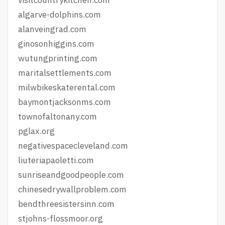
algarve-dolphins.com
alanveingrad.com
ginosonhiggins.com
wutungprinting.com
maritalsettlements.com
milwbikeskaterental.com
baymontjacksonms.com
townofaltonany.com
pglax.org
negativespacecleveland.com
liuteriapaoletti.com
sunriseandgoodpeople.com
chinesedrywallproblem.com
bendthreesistersinn.com
stjohns-flossmoor.org