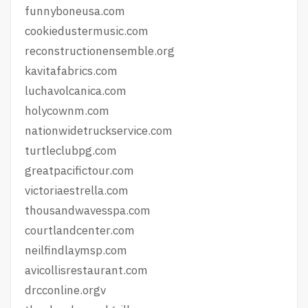
funnyboneusa.com
cookiedustermusic.com
reconstructionensemble.org
kavitafabrics.com
luchavolcanica.com
holycownm.com
nationwidetruckservice.com
turtleclubpg.com
greatpacifictour.com
victoriaestrella.com
thousandwavesspa.com
courtlandcenter.com
neilfindlaymsp.com
avicollisrestaurant.com
drcconline.org
v