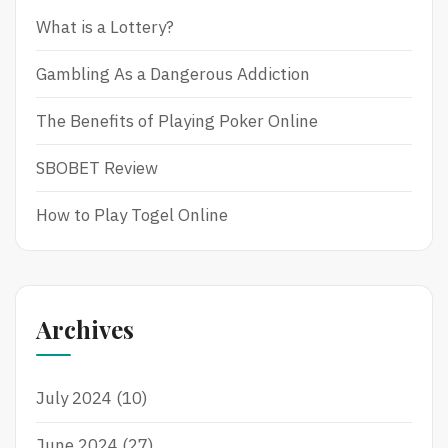
What is a Lottery?
Gambling As a Dangerous Addiction
The Benefits of Playing Poker Online
SBOBET Review
How to Play Togel Online
Archives
July 2024
(10)
June 2024
(27)