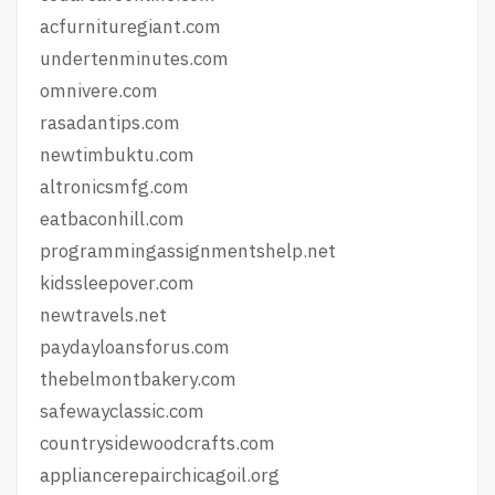
acfurnituregiant.com
undertenminutes.com
omnivere.com
rasadantips.com
newtimbuktu.com
altronicsmfg.com
eatbaconhill.com
programmingassignmentshelp.net
kidssleepover.com
newtravels.net
paydayloansforus.com
thebelmontbakery.com
safewayclassic.com
countrysidewoodcrafts.com
appliancerepairchicagoil.org