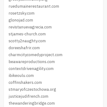
ruedumainerestaurant.com
rosetzsky.com
glonojad.com
revistanuevagrecia.com
stjames-church.com
scotty2naughty.com
doreeshafrir.com
charmcitycomedyproject.com
beawareproductions.com
contextdrivenagility.com
ibikeoulu.com
coffinshakers.com
stmaryofczestochowa.org
justicejudifrench.com
thewanderingbridge.com