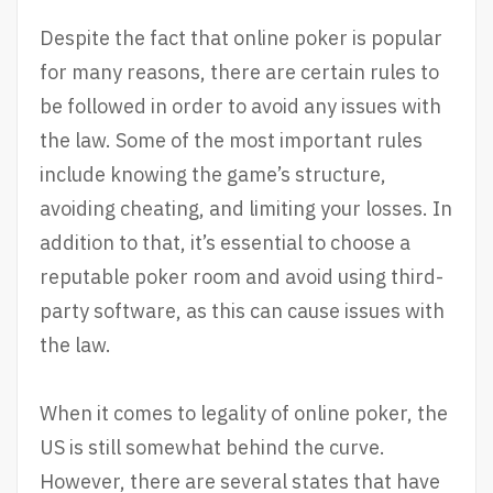
Despite the fact that online poker is popular
for many reasons, there are certain rules to
be followed in order to avoid any issues with
the law. Some of the most important rules
include knowing the game’s structure,
avoiding cheating, and limiting your losses. In
addition to that, it’s essential to choose a
reputable poker room and avoid using third-
party software, as this can cause issues with
the law.
When it comes to legality of online poker, the
US is still somewhat behind the curve.
However, there are several states that have