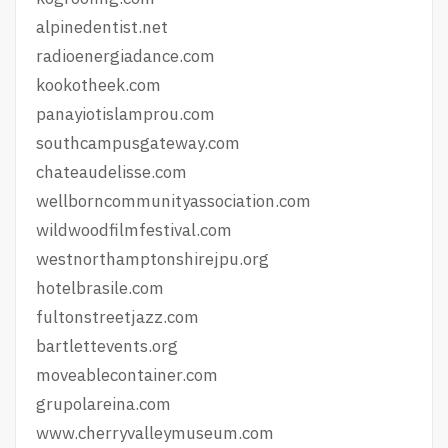
alpinedentist.net
radioenergiadance.com
kookotheek.com
panayiotislamprou.com
southcampusgateway.com
chateaudelisse.com
wellborncommunityassociation.com
wildwoodfilmfestival.com
westnorthamptonshirejpu.org
hotelbrasile.com
fultonstreetjazz.com
bartlettevents.org
moveablecontainer.com
grupolareina.com
www.cherryvalleymuseum.com