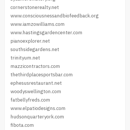
cornerstonerealty.net
www.consciousnessandbiofeedback.org
www.iamzowilliams.com
www.hastingsgardencenter.com
pianoexplorer.net
southsidegardens.net
trinityum.net
mazzicontractors.com
thethirdplacesportsbar.com
ephesusrestaurant.net
woodyswellington.com
fatbellyfreds.com
www.elpatiodesigns.com
hudsonquarteryork.com
fibota.com