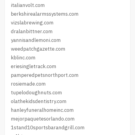
italianvolt.com
berkshirealarmssystems.com
vizslabrewing.com
dralanbittner.com
yannisandlemoni.com
weedpatchgazette.com
kblinc.com
eriesingletrack.com
pamperedpetsnorthport.com
rosiemade.com
tupelodoughnuts.com
olathekidsdentistry.com
hanleyfuneralhomeinc.com
mejorpaquetesorlando.com
1stand10sportsbarandgrill.com