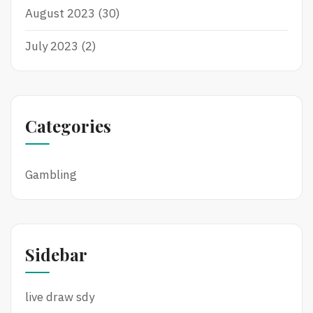
August 2023
(30)
July 2023
(2)
Categories
Gambling
Sidebar
live draw sdy