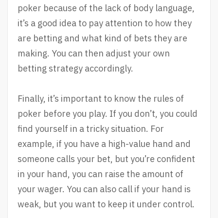
poker because of the lack of body language,
it’s a good idea to pay attention to how they
are betting and what kind of bets they are
making. You can then adjust your own
betting strategy accordingly.
Finally, it’s important to know the rules of
poker before you play. If you don’t, you could
find yourself in a tricky situation. For
example, if you have a high-value hand and
someone calls your bet, but you’re confident
in your hand, you can raise the amount of
your wager. You can also call if your hand is
weak, but you want to keep it under control.