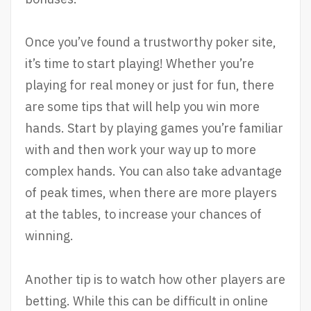
Once you’ve found a trustworthy poker site,
it’s time to start playing! Whether you’re
playing for real money or just for fun, there
are some tips that will help you win more
hands. Start by playing games you’re familiar
with and then work your way up to more
complex hands. You can also take advantage
of peak times, when there are more players
at the tables, to increase your chances of
winning.
Another tip is to watch how other players are
betting. While this can be difficult in online