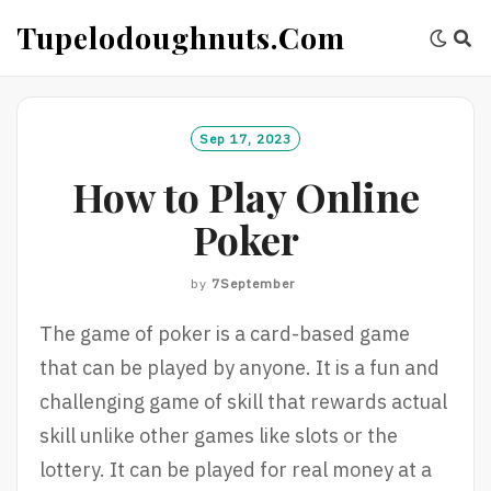
Skip
Tupelodoughnuts.com
to
content
Sep 17, 2023
How to Play Online
Poker
by
7September
The game of poker is a card-based game
that can be played by anyone. It is a fun and
challenging game of skill that rewards actual
skill unlike other games like slots or the
lottery. It can be played for real money at a