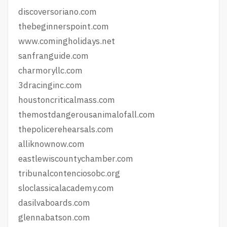
discoversoriano.com
thebeginnerspoint.com
www.comingholidays.net
sanfranguide.com
charmoryllc.com
3dracinginc.com
houstoncriticalmass.com
themostdangerousanimalofall.com
thepolicerehearsals.com
alliknownow.com
eastlewiscountychamber.com
tribunalcontenciosobc.org
sloclassicalacademy.com
dasilvaboards.com
glennabatson.com