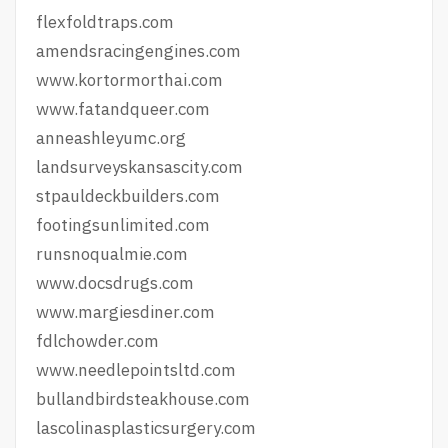
flexfoldtraps.com
amendsracingengines.com
www.kortormorthai.com
www.fatandqueer.com
anneashleyumc.org
landsurveyskansascity.com
stpauldeckbuilders.com
footingsunlimited.com
runsnoqualmie.com
www.docsdrugs.com
www.margiesdiner.com
fdlchowder.com
www.needlepointsltd.com
bullandbirdsteakhouse.com
lascolinasplasticsurgery.com