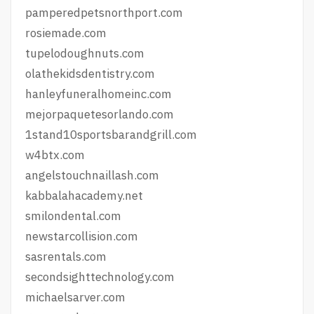
pamperedpetsnorthport.com
rosiemade.com
tupelodoughnuts.com
olathekidsdentistry.com
hanleyfuneralhomeinc.com
mejorpaquetesorlando.com
1stand10sportsbarandgrill.com
w4btx.com
angelstouchnaillash.com
kabbalahacademy.net
smilondental.com
newstarcollision.com
sasrentals.com
secondsighttechnology.com
michaelsarver.com