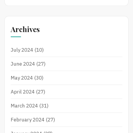
Archives
July 2024
(10)
June 2024
(27)
May 2024
(30)
April 2024
(27)
March 2024
(31)
February 2024
(27)