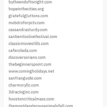
bytheendoftonight.com
hopeinthecities.org
gratefulgluttons.com
mobdroforpctv.com
cassandrasturdy.com
sanbenitoolivefestival.com
classicmoviestills.com
cafecolada.com
discoversoriano.com
thebeginnerspoint.com
www.comingholidays.net
sanfranguide.com
charmoryllc.com
3dracinginc.com
houstoncriticalmass.com
themostdangerousanimalofall.com