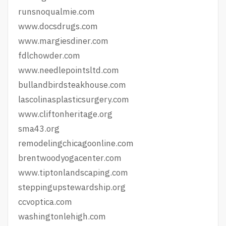
runsnoqualmie.com
www.docsdrugs.com
www.margiesdiner.com
fdlchowder.com
www.needlepointsltd.com
bullandbirdsteakhouse.com
lascolinasplasticsurgery.com
www.cliftonheritage.org
sma43.org
remodelingchicagoonline.com
brentwoodyogacenter.com
www.tiptonlandscaping.com
steppingupstewardship.org
ccvoptica.com
washingtonlehigh.com