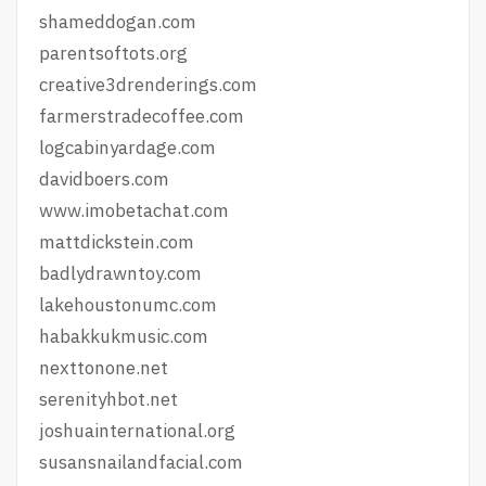
shameddogan.com
parentsoftots.org
creative3drenderings.com
farmerstradecoffee.com
logcabinyardage.com
davidboers.com
www.imobetachat.com
mattdickstein.com
badlydrawntoy.com
lakehoustonumc.com
habakkukmusic.com
nexttonone.net
serenityhbot.net
joshuainternational.org
susansnailandfacial.com