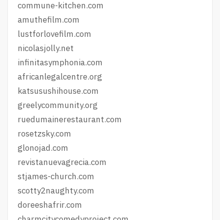
commune-kitchen.com
amuthefilm.com
lustforlovefilm.com
nicolasjolly.net
infinitasymphonia.com
africanlegalcentre.org
katsusushihouse.com
greelycommunity.org
ruedumainerestaurant.com
rosetzsky.com
glonojad.com
revistanuevagrecia.com
stjames-church.com
scotty2naughty.com
doreeshafrir.com
charmcitycomedyproject.com