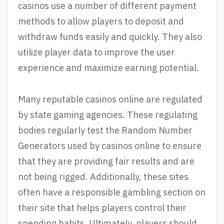
casinos use a number of different payment
methods to allow players to deposit and
withdraw funds easily and quickly. They also
utilize player data to improve the user
experience and maximize earning potential.
Many reputable casinos online are regulated
by state gaming agencies. These regulating
bodies regularly test the Random Number
Generators used by casinos online to ensure
that they are providing fair results and are
not being rigged. Additionally, these sites
often have a responsible gambling section on
their site that helps players control their
spending habits. Ultimately, players should