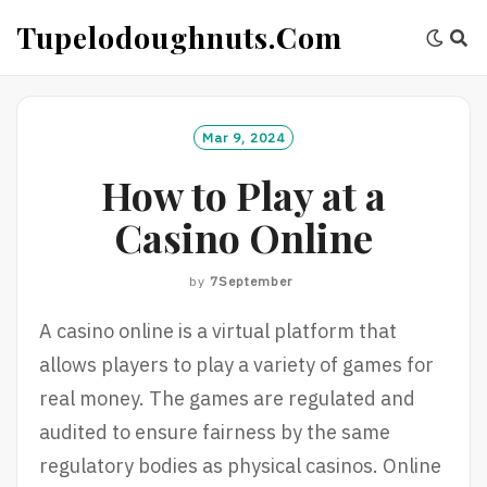
Skip
Tupelodoughnuts.com
to
content
Mar 9, 2024
How to Play at a
Casino Online
by
7September
A casino online is a virtual platform that
allows players to play a variety of games for
real money. The games are regulated and
audited to ensure fairness by the same
regulatory bodies as physical casinos. Online