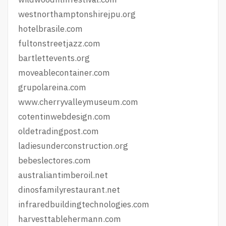
westnorthamptonshirejpu.org
hotelbrasile.com
fultonstreetjazz.com
bartlettevents.org
moveablecontainer.com
grupolareina.com
www.cherryvalleymuseum.com
cotentinwebdesign.com
oldetradingpost.com
ladiesunderconstruction.org
bebeslectores.com
australiantimberoil.net
dinosfamilyrestaurant.net
infraredbuildingtechnologies.com
harvesttablehermann.com