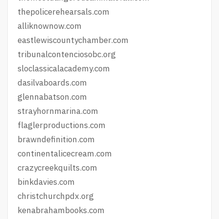
thepolicerehearsals.com
alliknownow.com
eastlewiscountychamber.com
tribunalcontenciosobc.org
sloclassicalacademy.com
dasilvaboards.com
glennabatson.com
strayhornmarina.com
flaglerproductions.com
brawndefinition.com
continentalicecream.com
crazycreekquilts.com
binkdavies.com
christchurchpdx.org
kenabrahambooks.com