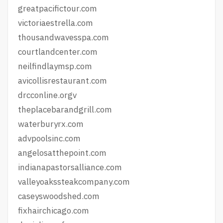
greatpacifictour.com
victoriaestrella.com
thousandwavesspa.com
courtlandcenter.com
neilfindlaymsp.com
avicollisrestaurant.com
drcconline.org
v
theplacebarandgrill.com
waterburyrx.com
advpoolsinc.com
angelosatthepoint.com
indianapastorsalliance.com
valleyoakssteakcompany.com
caseyswoodshed.com
fixhairchicago.com