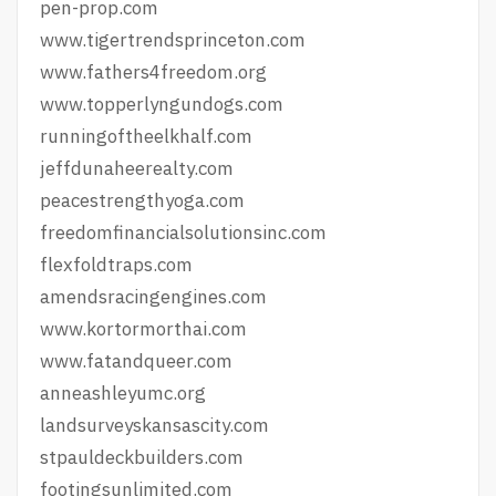
pen-prop.com
www.tigertrendsprinceton.com
www.fathers4freedom.org
www.topperlyngundogs.com
runningoftheelkhalf.com
jeffdunaheerealty.com
peacestrengthyoga.com
freedomfinancialsolutionsinc.com
flexfoldtraps.com
amendsracingengines.com
www.kortormorthai.com
www.fatandqueer.com
anneashleyumc.org
landsurveyskansascity.com
stpauldeckbuilders.com
footingsunlimited.com