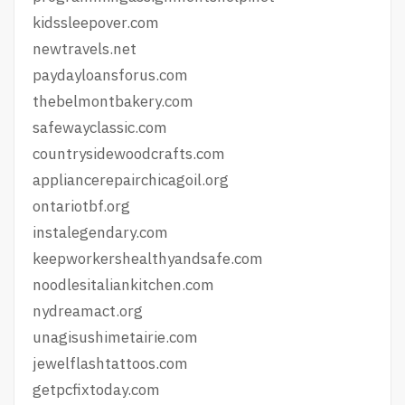
kidssleepover.com
newtravels.net
paydayloansforus.com
thebelmontbakery.com
safewayclassic.com
countrysidewoodcrafts.com
appliancerepairchicagoil.org
ontariotbf.org
instalegendary.com
keepworkershealthyandsafe.com
noodlesitaliankitchen.com
nydreamact.org
unagisushimetairie.com
jewelflashtattoos.com
getpcfixtoday.com