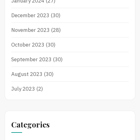
January 2024
(27)
December 2023
(30)
November 2023
(28)
October 2023
(30)
September 2023
(30)
August 2023
(30)
July 2023
(2)
Categories