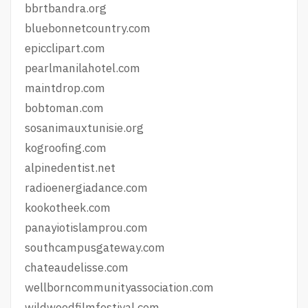
bbrtbandra.org
bluebonnetcountry.com
epicclipart.com
pearlmanilahotel.com
maintdrop.com
bobtoman.com
sosanimauxtunisie.org
kogroofing.com
alpinedentist.net
radioenergiadance.com
kookotheek.com
panayiotislamprou.com
southcampusgateway.com
chateaudelisse.com
wellborncommunityassociation.com
wildwoodfilmfestival.com