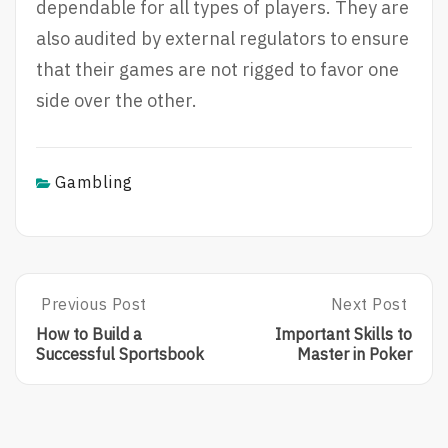
dependable for all types of players. They are
also audited by external regulators to ensure
that their games are not rigged to favor one
side over the other.
Gambling
Post
Previous Post
Next Post
Previous
Next
Post:
Post:
navigation
How to Build a
Important Skills to
How
Important
Successful Sportsbook
Master in Poker
To
Skills
Build
To
A
Master
Successful
In