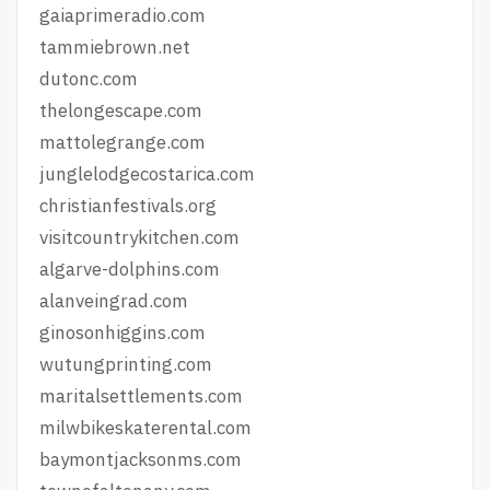
gaiaprimeradio.com
tammiebrown.net
dutonc.com
thelongescape.com
mattolegrange.com
junglelodgecostarica.com
christianfestivals.org
visitcountrykitchen.com
algarve-dolphins.com
alanveingrad.com
ginosonhiggins.com
wutungprinting.com
maritalsettlements.com
milwbikeskaterental.com
baymontjacksonms.com