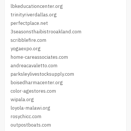
lbkeducationcenter.org
trinityriverdallas.org
perfectplace.net
3seasonsthaibistrooakland.com
scribblefire.com
yogaexpo.org
home-careassociates.com
andreacavaletto.com
parksleylivestocksupply.com
boisedharmacenter.org
color-agestores.com
wipala.org
loyola-malawi.org
rosychicc.com
outpostboats.com