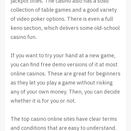
jackpot titles. The casino also has a solid
collection of table games and a good variety
of video poker options. There is even a full
keno section, which delivers some old-school
casino fun.
If you want to try your hand at a new game,
you can find free demo versions of it at most
online casinos. These are great for beginners
as they let you play a game without risking
any of your own money. Then, you can decide
whether it is for you or not.
The top casino online sites have clear terms
and conditions that are easy to understand.