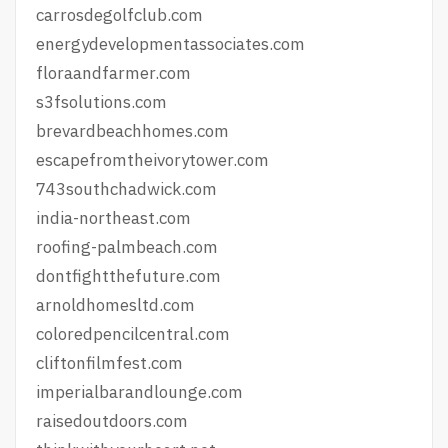
carrosdegolfclub.com
energydevelopmentassociates.com
floraandfarmer.com
s3fsolutions.com
brevardbeachhomes.com
escapefromtheivorytower.com
743southchadwick.com
india-northeast.com
roofing-palmbeach.com
dontfightthefuture.com
arnoldhomesltd.com
coloredpencilcentral.com
cliftonfilmfest.com
imperialbarandlounge.com
raisedoutdoors.com