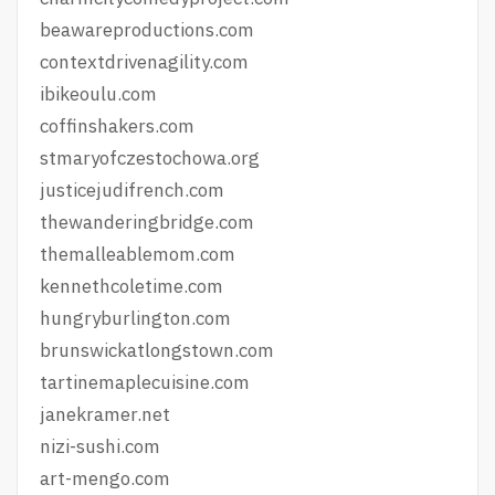
beawareproductions.com
contextdrivenagility.com
ibikeoulu.com
coffinshakers.com
stmaryofczestochowa.org
justicejudifrench.com
thewanderingbridge.com
themalleablemom.com
kennethcoletime.com
hungryburlington.com
brunswickatlongstown.com
tartinemaplecuisine.com
janekramer.net
nizi-sushi.com
art-mengo.com