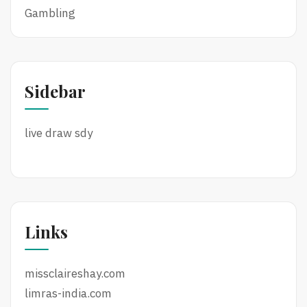
Gambling
Sidebar
live draw sdy
Links
missclaireshay.com
limras-india.com