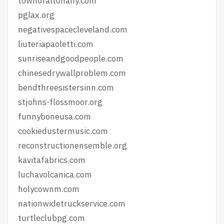
townofaltonany.com
pglax.org
negativespacecleveland.com
liuteriapaoletti.com
sunriseandgoodpeople.com
chinesedrywallproblem.com
bendthreesistersinn.com
stjohns-flossmoor.org
funnyboneusa.com
cookiedustermusic.com
reconstructionensemble.org
kavitafabrics.com
luchavolcanica.com
holycownm.com
nationwidetruckservice.com
turtleclubpg.com