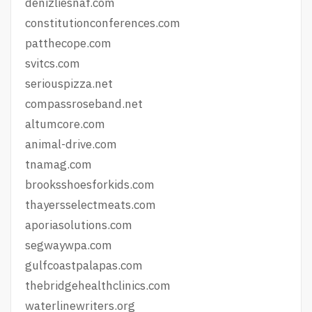
denizliesnaf.com
constitutionconferences.com
patthecope.com
svitcs.com
seriouspizza.net
compassroseband.net
altumcore.com
animal-drive.com
tnamag.com
brooksshoesforkids.com
thayersselectmeats.com
aporiasolutions.com
segwaywpa.com
gulfcoastpalapas.com
thebridgehealthclinics.com
waterlinewriters.org