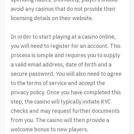
avoid any casinos that do not provide their
licensing details on their website.
In order to start playing at a casino online,
you will need to register for an account. This
process is simple and requires you to supply
a valid email address, date of birth and a
secure password. You will also need to agree
to the terms of service and accept the
privacy policy. Once you have completed this
step, the casino will typically initiate KYC
checks and may request further documents
from you. The casino will then provide a
welcome bonus to new players.