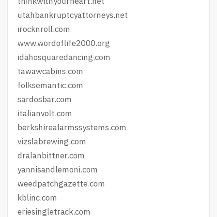
thinkwithyourheart.net
utahbankruptcyattorneys.net
irocknroll.com
www.wordoflife2000.org
idahosquaredancing.com
tawawcabins.com
folksemantic.com
sardosbar.com
italianvolt.com
berkshirealarmssystems.com
vizslabrewing.com
dralanbittner.com
yannisandlemoni.com
weedpatchgazette.com
kblinc.com
eriesingletrack.com