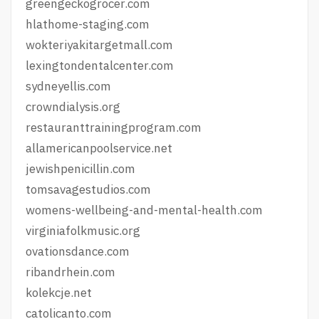
greengeckogrocer.com
hlathome-staging.com
wokteriyakitargetmall.com
lexingtondentalcenter.com
sydneyellis.com
crowndialysis.org
restauranttrainingprogram.com
allamericanpoolservice.net
jewishpenicillin.com
tomsavagestudios.com
womens-wellbeing-and-mental-health.com
virginiafolkmusic.org
ovationsdance.com
ribandrhein.com
kolekcje.net
catolicanto.com