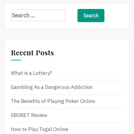
Sportsbook
Poker
Search
for:
Recent Posts
What is a Lottery?
Gambling As a Dangerous Addiction
The Benefits of Playing Poker Online
SBOBET Review
How to Play Togel Online