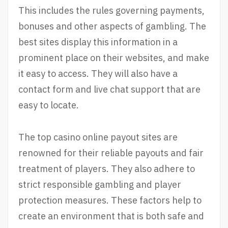
This includes the rules governing payments,
bonuses and other aspects of gambling. The
best sites display this information in a
prominent place on their websites, and make
it easy to access. They will also have a
contact form and live chat support that are
easy to locate.
The top casino online payout sites are
renowned for their reliable payouts and fair
treatment of players. They also adhere to
strict responsible gambling and player
protection measures. These factors help to
create an environment that is both safe and