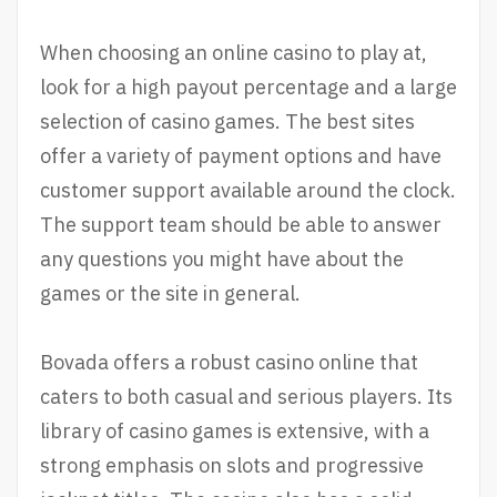
When choosing an online casino to play at,
look for a high payout percentage and a large
selection of casino games. The best sites
offer a variety of payment options and have
customer support available around the clock.
The support team should be able to answer
any questions you might have about the
games or the site in general.
Bovada offers a robust casino online that
caters to both casual and serious players. Its
library of casino games is extensive, with a
strong emphasis on slots and progressive