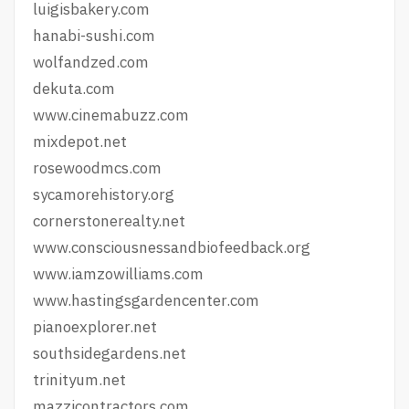
luigisbakery.com
hanabi-sushi.com
wolfandzed.com
dekuta.com
www.cinemabuzz.com
mixdepot.net
rosewoodmcs.com
sycamorehistory.org
cornerstonerealty.net
www.consciousnessandbiofeedback.org
www.iamzowilliams.com
www.hastingsgardencenter.com
pianoexplorer.net
southsidegardens.net
trinityum.net
mazzicontractors.com