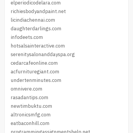
elperiodicodelara.com
richiesbodyandpaint.net
licindiachennai.com
daughterdarlings.com
infodeets.com
hotsalsainteractive.com
serenitysalonanddayspa.org
cedarcafeonline.com
acfurnituregiant.com
undertenminutes.com
omnivere.com
rasadantips.com
newtimbuktu.com
altronicsmfg.com
eatbaconhill.com
programmingassignmentshelp.net