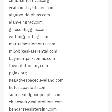
christianfestivals.org
visitcountrykitchen.com
algarve-dolphins.com
alanveingrad.com
ginosonhiggins.com
wutungprinting.com
maritalsettlements.com
milwbikeskaterental.com
baymontjacksonms.com
townofaltonany.com
pglax.org
negativespacecleveland.com
liuteriapaoletti.com
sunriseandgoodpeople.com
chinesedrywallproblem.com
bendthreesistersinn.com