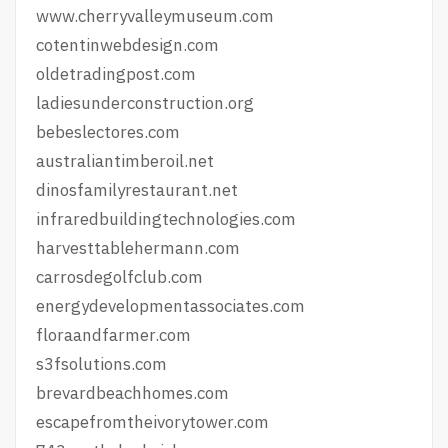
www.cherryvalleymuseum.com
cotentinwebdesign.com
oldetradingpost.com
ladiesunderconstruction.org
bebeslectores.com
australiantimberoil.net
dinosfamilyrestaurant.net
infraredbuildingtechnologies.com
harvesttablehermann.com
carrosdegolfclub.com
energydevelopmentassociates.com
floraandfarmer.com
s3fsolutions.com
brevardbeachhomes.com
escapefromtheivorytower.com