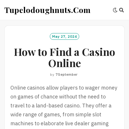
Skip
Tupelodoughnuts.com
to
content
May 27, 2024
How to Find a Casino
Online
by
7September
Online casinos allow players to wager money
on games of chance without the need to
travel to a land-based casino. They offer a
wide range of games, from simple slot
machines to elaborate live dealer gaming