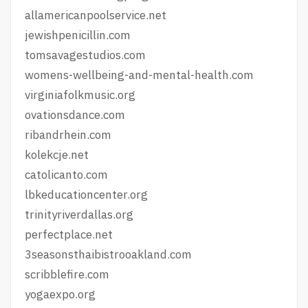
allamericanpoolservice.net
jewishpenicillin.com
tomsavagestudios.com
womens-wellbeing-and-mental-health.com
virginiafolkmusic.org
ovationsdance.com
ribandrhein.com
kolekcje.net
catolicanto.com
lbkeducationcenter.org
trinityriverdallas.org
perfectplace.net
3seasonsthaibistrooakland.com
scribblefire.com
yogaexpo.org