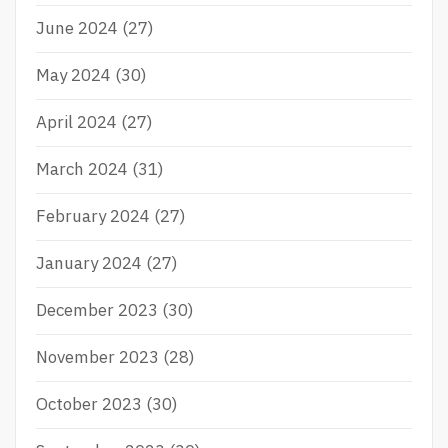
June 2024
(27)
May 2024
(30)
April 2024
(27)
March 2024
(31)
February 2024
(27)
January 2024
(27)
December 2023
(30)
November 2023
(28)
October 2023
(30)