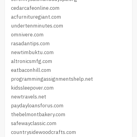
cedarcafeonline.com
acfurnituregiant.com
undertenminutes.com
omnivere.com
rasadantips.com
newtimbuktu.com
altronicsmfg.com
eatbaconhill.com
programmingassignmentshelp.net
kidssleepover.com
newtravels.net
paydayloansforus.com
thebelmontbakery.com
safewayclassic.com
countrysidewoodcrafts.com