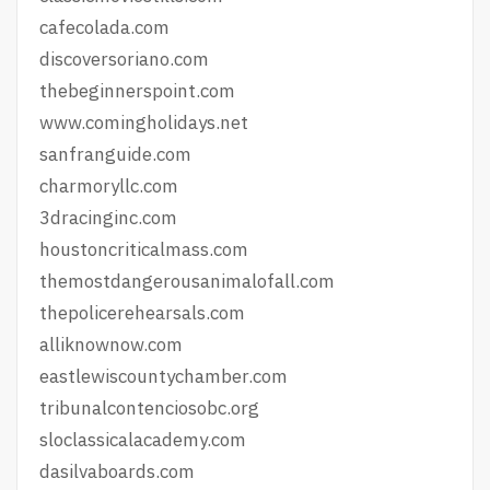
cafecolada.com
discoversoriano.com
thebeginnerspoint.com
www.comingholidays.net
sanfranguide.com
charmoryllc.com
3dracinginc.com
houstoncriticalmass.com
themostdangerousanimalofall.com
thepolicerehearsals.com
alliknownow.com
eastlewiscountychamber.com
tribunalcontenciosobc.org
sloclassicalacademy.com
dasilvaboards.com