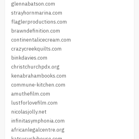
glennabatson.com
strayhornmarina.com
flaglerproductions.com
brawndefinition.com
continentalicecream.com
crazycreekquilts.com
binkdavies.com
christchurchpdx.org
kenabrahambooks.com
commune-kitchen.com
amuthefilm.com
lustforlovefilm.com
nicolasjolly.net
infinitasymphonia.com
africanlegalcentre.org
katsusushihouse.com