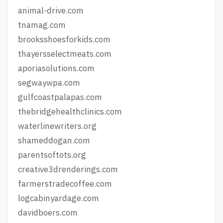
animal-drive.com
tnamag.com
brooksshoesforkids.com
thayersselectmeats.com
aporiasolutions.com
segwaywpa.com
gulfcoastpalapas.com
thebridgehealthclinics.com
waterlinewriters.org
shameddogan.com
parentsoftots.org
creative3drenderings.com
farmerstradecoffee.com
logcabinyardage.com
davidboers.com