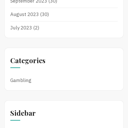
September 2023
(30)
August 2023
(30)
July 2023
(2)
Categories
Gambling
Sidebar