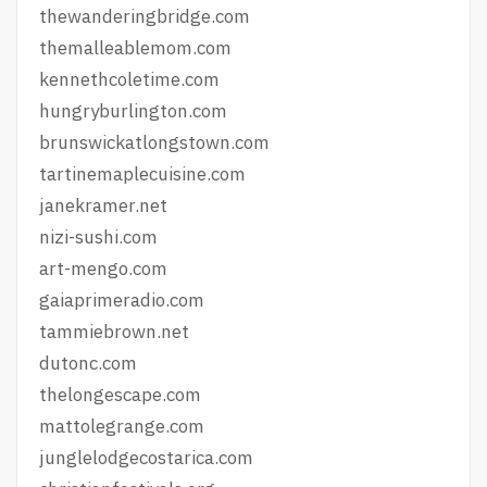
thewanderingbridge.com
themalleablemom.com
kennethcoletime.com
hungryburlington.com
brunswickatlongstown.com
tartinemaplecuisine.com
janekramer.net
nizi-sushi.com
art-mengo.com
gaiaprimeradio.com
tammiebrown.net
dutonc.com
thelongescape.com
mattolegrange.com
junglelodgecostarica.com