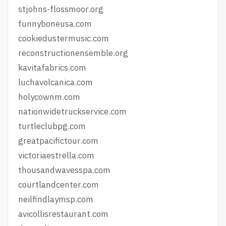
stjohns-flossmoor.org
funnyboneusa.com
cookiedustermusic.com
reconstructionensemble.org
kavitafabrics.com
luchavolcanica.com
holycownm.com
nationwidetruckservice.com
turtleclubpg.com
greatpacifictour.com
victoriaestrella.com
thousandwavesspa.com
courtlandcenter.com
neilfindlaymsp.com
avicollisrestaurant.com