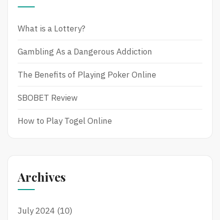
What is a Lottery?
Gambling As a Dangerous Addiction
The Benefits of Playing Poker Online
SBOBET Review
How to Play Togel Online
Archives
July 2024
(10)