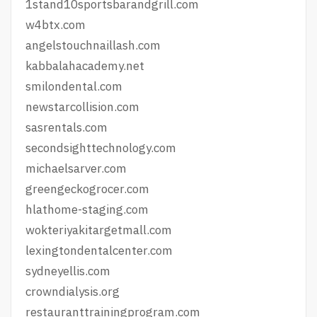
1stand10sportsbarandgrill.com
w4btx.com
angelstouchnaillash.com
kabbalahacademy.net
smilondental.com
newstarcollision.com
sasrentals.com
secondsighttechnology.com
michaelsarver.com
greengeckogrocer.com
hlathome-staging.com
wokteriyakitargetmall.com
lexingtondentalcenter.com
sydneyellis.com
crowndialysis.org
restauranttrainingprogram.com