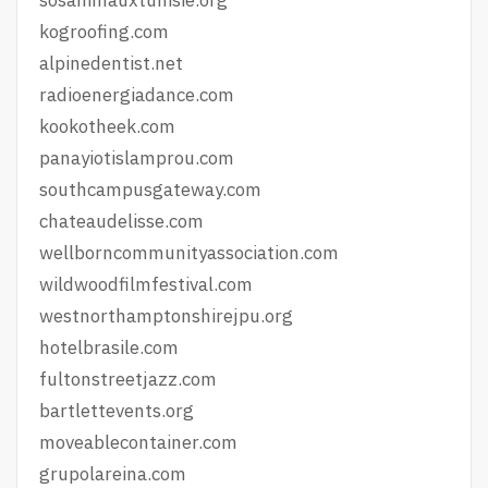
kogroofing.com
alpinedentist.net
radioenergiadance.com
kookotheek.com
panayiotislamprou.com
southcampusgateway.com
chateaudelisse.com
wellborncommunityassociation.com
wildwoodfilmfestival.com
westnorthamptonshirejpu.org
hotelbrasile.com
fultonstreetjazz.com
bartlettevents.org
moveablecontainer.com
grupolareina.com