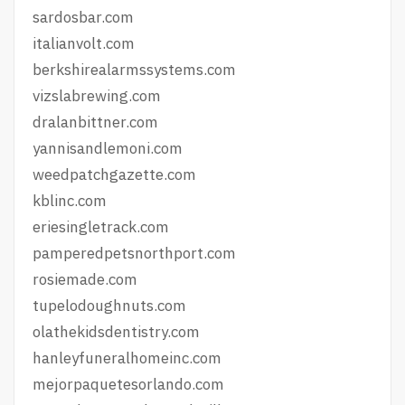
sardosbar.com
italianvolt.com
berkshirealarmssystems.com
vizslabrewing.com
dralanbittner.com
yannisandlemoni.com
weedpatchgazette.com
kblinc.com
eriesingletrack.com
pamperedpetsnorthport.com
rosiemade.com
tupelodoughnuts.com
olathekidsdentistry.com
hanleyfuneralhomeinc.com
mejorpaquetesorlando.com