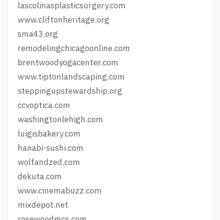
lascolinasplasticsurgery.com
www.cliftonheritage.org
sma43.org
remodelingchicagoonline.com
brentwoodyogacenter.com
www.tiptonlandscaping.com
steppingupstewardship.org
ccvoptica.com
washingtonlehigh.com
luigisbakery.com
hanabi-sushi.com
wolfandzed.com
dekuta.com
www.cinemabuzz.com
mixdepot.net
rosewoodmcs.com