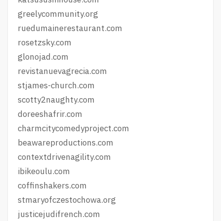
greelycommunity.org
ruedumainerestaurant.com
rosetzsky.com
glonojad.com
revistanuevagrecia.com
stjames-church.com
scotty2naughty.com
doreeshafrir.com
charmcitycomedyproject.com
beawareproductions.com
contextdrivenagility.com
ibikeoulu.com
coffinshakers.com
stmaryofczestochowa.org
justicejudifrench.com