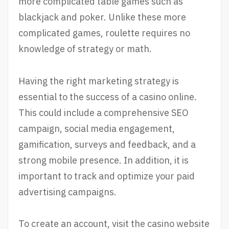
more complicated table games such as
blackjack and poker. Unlike these more
complicated games, roulette requires no
knowledge of strategy or math.
Having the right marketing strategy is
essential to the success of a casino online.
This could include a comprehensive SEO
campaign, social media engagement,
gamification, surveys and feedback, and a
strong mobile presence. In addition, it is
important to track and optimize your paid
advertising campaigns.
To create an account, visit the casino website