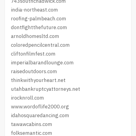
743southchadwick.com
india-northeast.com
roofing-palmbeach.com
dontfightthefuture.com
arnoldhomesltd.com
coloredpencilcentral.com
cliftonfilmfest.com
imperialbarandlounge.com
raisedoutdoors.com
thinkwithyourheart.net
utahbankruptcyattorneys.net
irocknroll.com
www.wordoflife2000.org
idahosquaredancing.com
tawawcabins.com
folksemantic.com