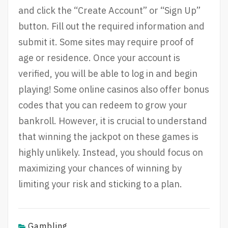
and click the “Create Account” or “Sign Up”
button. Fill out the required information and
submit it. Some sites may require proof of
age or residence. Once your account is
verified, you will be able to log in and begin
playing! Some online casinos also offer bonus
codes that you can redeem to grow your
bankroll. However, it is crucial to understand
that winning the jackpot on these games is
highly unlikely. Instead, you should focus on
maximizing your chances of winning by
limiting your risk and sticking to a plan.
Gambling