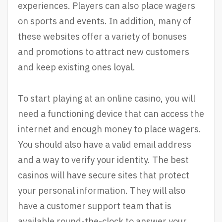
experiences. Players can also place wagers
on sports and events. In addition, many of
these websites offer a variety of bonuses
and promotions to attract new customers
and keep existing ones loyal.
To start playing at an online casino, you will
need a functioning device that can access the
internet and enough money to place wagers.
You should also have a valid email address
and a way to verify your identity. The best
casinos will have secure sites that protect
your personal information. They will also
have a customer support team that is
available round-the-clock to answer your