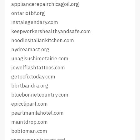
appliancerepairchicagoil.org
ontariotbf.org
instalegendary.com
keepworkershealthyandsafe.com
noodlesitaliankitchen.com
nydreamact.org
unagisushimetairie.com
jewelflashtattoos.com
getpcfixtoday.com
bbrtbandra.org
bluebonnetcountry.com
epicclipart.com
pearlmanilahotel.com
maintdrop.com
bobtoman.com
sosanimauxtunisie.org