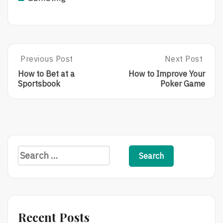
Post
Previous Post
Next Post
Previous
Next
Post:
Post:
navigation
How to Bet at a
How to Improve Your
How
How
Sportsbook
Poker Game
To
To
Bet
Improve
At
Your
A
Poker
Sportsbook
Game
Search
for:
Recent Posts