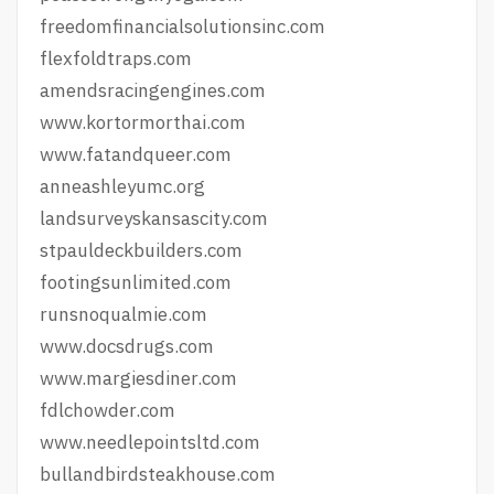
freedomfinancialsolutionsinc.com
flexfoldtraps.com
amendsracingengines.com
www.kortormorthai.com
www.fatandqueer.com
anneashleyumc.org
landsurveyskansascity.com
stpauldeckbuilders.com
footingsunlimited.com
runsnoqualmie.com
www.docsdrugs.com
www.margiesdiner.com
fdlchowder.com
www.needlepointsltd.com
bullandbirdsteakhouse.com