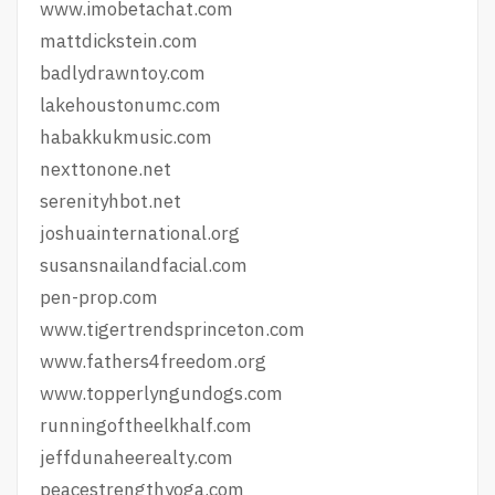
www.imobetachat.com
mattdickstein.com
badlydrawntoy.com
lakehoustonumc.com
habakkukmusic.com
nexttonone.net
serenityhbot.net
joshuainternational.org
susansnailandfacial.com
pen-prop.com
www.tigertrendsprinceton.com
www.fathers4freedom.org
www.topperlyngundogs.com
runningoftheelkhalf.com
jeffdunaheerealty.com
peacestrengthyoga.com