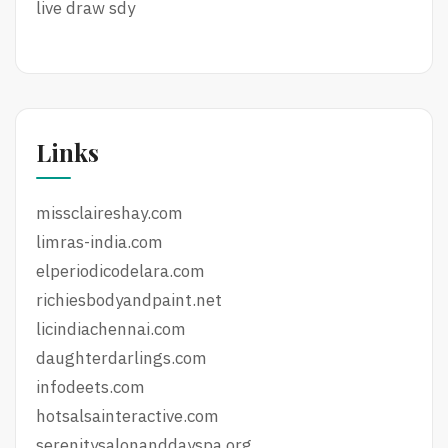
live draw sdy
Links
missclaireshay.com
limras-india.com
elperiodicodelara.com
richiesbodyandpaint.net
licindiachennai.com
daughterdarlings.com
infodeets.com
hotsalsainteractive.com
serenitysalonanddayspa.org