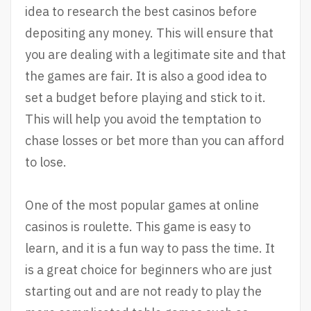
idea to research the best casinos before
depositing any money. This will ensure that
you are dealing with a legitimate site and that
the games are fair. It is also a good idea to
set a budget before playing and stick to it.
This will help you avoid the temptation to
chase losses or bet more than you can afford
to lose.
One of the most popular games at online
casinos is roulette. This game is easy to
learn, and it is a fun way to pass the time. It
is a great choice for beginners who are just
starting out and are not ready to play the