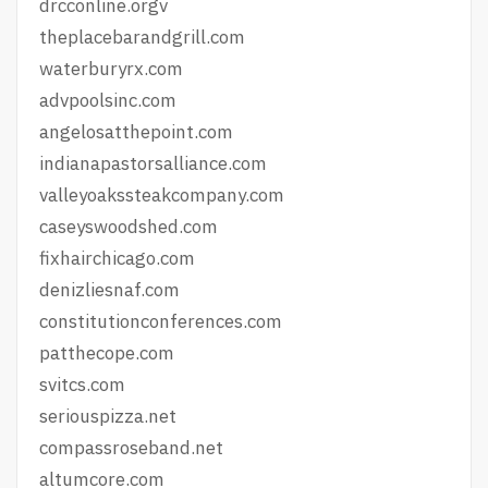
drcconline.org
v
theplacebarandgrill.com
waterburyrx.com
advpoolsinc.com
angelosatthepoint.com
indianapastorsalliance.com
valleyoakssteakcompany.com
caseyswoodshed.com
fixhairchicago.com
denizliesnaf.com
constitutionconferences.com
patthecope.com
svitcs.com
seriouspizza.net
compassroseband.net
altumcore.com