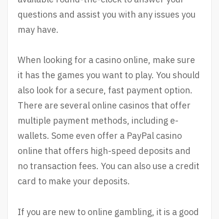
questions and assist you with any issues you
may have.
When looking for a casino online, make sure
it has the games you want to play. You should
also look for a secure, fast payment option.
There are several online casinos that offer
multiple payment methods, including e-
wallets. Some even offer a PayPal casino
online that offers high-speed deposits and
no transaction fees. You can also use a credit
card to make your deposits.
If you are new to online gambling, it is a good