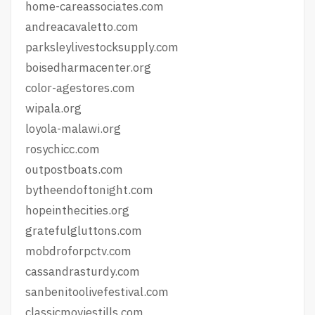
home-careassociates.com
andreacavaletto.com
parksleylivestocksupply.com
boisedharmacenter.org
color-agestores.com
wipala.org
loyola-malawi.org
rosychicc.com
outpostboats.com
bytheendoftonight.com
hopeinthecities.org
gratefulgluttons.com
mobdroforpctv.com
cassandrasturdy.com
sanbenitoolivefestival.com
classicmoviestills.com