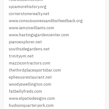
sycamorehistory.org
cornerstonerealty.net
www.consciousnessandbiofeedback.org
www.iamzowilliams.com
www.hastingsgardencenter.com
pianoexplorer.net
southsidegardens.net
trinityum.net
mazzicontractors.com
thethirdplacesportsbar.com
ephesusrestaurant.net
woodyswellington.com
fatbellyfreds.com
www.elpatiodesigns.com
hudsonquarteryork.com