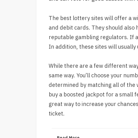
The best lottery sites will offer a
and debit cards. They should also
reputable gambling regulators. If a
In addition, these sites will usually
While there are a few different way
same way. You’ll choose your numb
determined by matching all of the 
buy a boosted jackpot for a small f
great way to increase your chances o
ticket.
R
Read More