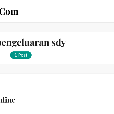
.com
pengeluaran sdy
1 Post
nline