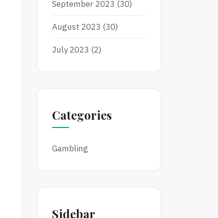
September 2023
(30)
August 2023
(30)
July 2023
(2)
Categories
u
Gambling
Sidebar