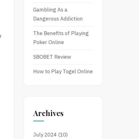
Gambling As a
Dangerous Addiction
The Benefits of Playing
y
Poker Online
SBOBET Review
How to Play Togel Online
Archives
July 2024
(10)