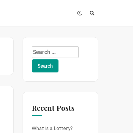
Search
for:
Recent Posts
What is a Lottery?