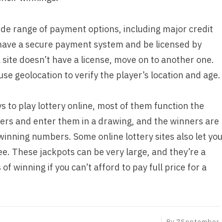
 wide range of payment options, including major credit
 have a secure payment system and be licensed by
 site doesn’t have a license, move on to another one.
 use geolocation to verify the player’s location and age.
s to play lottery online, most of them function the
ers and enter them in a drawing, and the winners are
winning numbers. Some online lottery sites also let yo
ee. These jackpots can be very large, and they’re a
f winning if you can’t afford to pay full price for a
By
7September