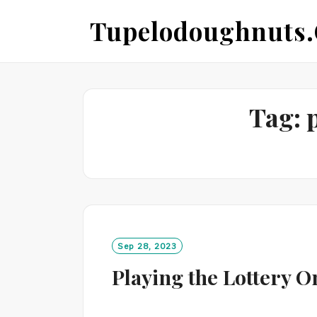
Skip
Tupelodoughnuts
to
content
Tag:
Sep 28, 2023
Playing the Lottery O