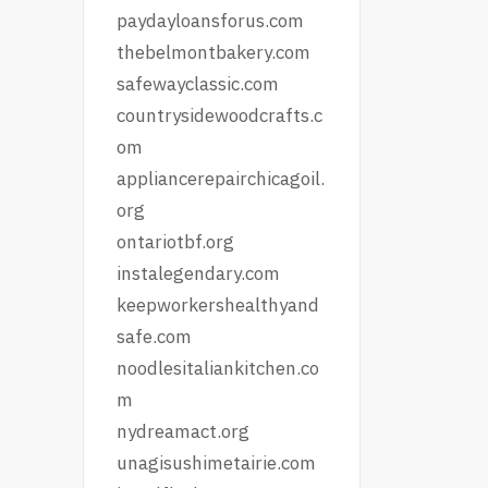
paydayloansforus.com
thebelmontbakery.com
safewayclassic.com
countrysidewoodcrafts.c
om
appliancerepairchicagoil.
org
ontariotbf.org
instalegendary.com
keepworkershealthyand
safe.com
noodlesitaliankitchen.co
m
nydreamact.org
unagisushimetairie.com