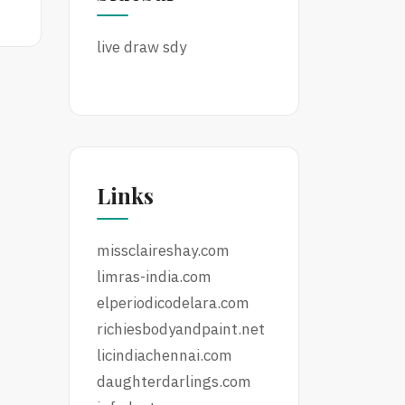
live draw sdy
Links
missclaireshay.com
limras-india.com
elperiodicodelara.com
richiesbodyandpaint.net
licindiachennai.com
daughterdarlings.com