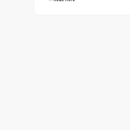
E
A
D
M
O
R
E