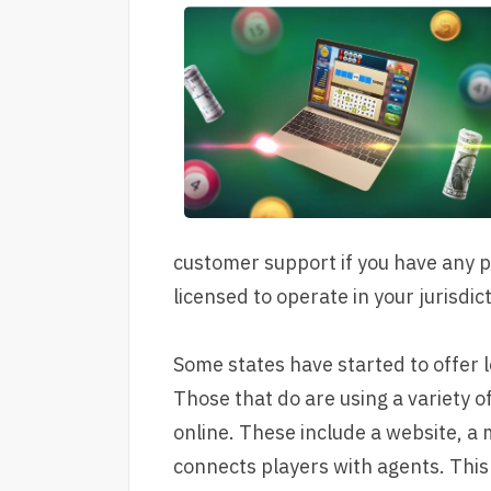
customer support if you have any pr
licensed to operate in your jurisdict
Some states have started to offer lo
Those that do are using a variety o
online. These include a website, a
connects players with agents. Thi