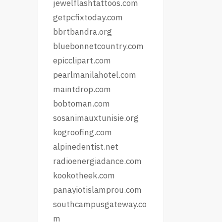
jewelflashtattoos.com
getpcfixtoday.com
bbrtbandra.org
bluebonnetcountry.com
epicclipart.com
pearlmanilahotel.com
maintdrop.com
bobtoman.com
sosanimauxtunisie.org
kogroofing.com
alpinedentist.net
radioenergiadance.com
kookotheek.com
panayiotislamprou.com
southcampusgateway.co
m