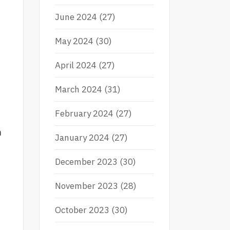
June 2024
(27)
May 2024
(30)
April 2024
(27)
March 2024
(31)
February 2024
(27)
n
January 2024
(27)
December 2023
(30)
November 2023
(28)
October 2023
(30)