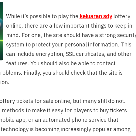
While it’s possible to play the
keluaran sdy
lottery
online, there are a few important things to keep in
mind. For one, the site should have a strong securit
system to protect your personal information. This
can include encryption, SSL certificates, and other
features. You should also be able to contact
oblems. Finally, you should check that the site is
ion.
ttery tickets for sale online, but many still do not.
f methods to make it easy for players to buy tickets
 mobile app, or an automated phone service that
s technology is becoming increasingly popular among