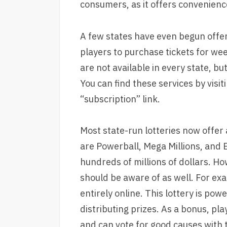
consumers, as it offers convenienc
A few states have even begun offer
players to purchase tickets for we
are not available in every state, bu
You can find these services by visiti
“subscription” link.
Most state-run lotteries now offer
are Powerball, Mega Millions, and 
hundreds of millions of dollars. Ho
should be aware of as well. For exam
entirely online. This lottery is po
distributing prizes. As a bonus, p
and can vote for good causes with 