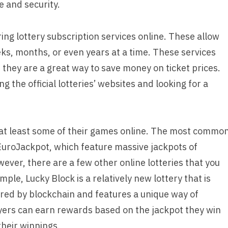
e and security.
ing lottery subscription services online. These allow
eks, months, or even years at a time. These services
t they are a great way to save money on ticket prices.
ng the official lotteries’ websites and looking for a
 at least some of their games online. The most commo
EuroJackpot, which feature massive jackpots of
wever, there are a few other online lotteries that you
ple, Lucky Block is a relatively new lottery that is
wered by blockchain and features a unique way of
layers can earn rewards based on the jackpot they win
their winnings.