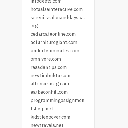
infodeets.com
hotsalsainteractive.com
serenitysalonanddayspa.
org
cedarcafeonline.com
acfurnituregiant.com
undertenminutes.com
omnivere.com
rasadantips.com
newtimbuktu.com
altronicsmfg.com
eatbaconhill.com
programmingassignmen
tshelp.net
kidssleepover.com
newtravels.net